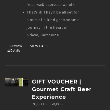
(reserva@lacervesera.net).
That’s it! They’ll be all set for
a one-of-a-kind gastronomic
journey in the heart of
Gràcia, Barcelona.
Preview
VIEW CARD
Details
GIFT VOUCHER |
Gourmet Craft Beer
Experience
70,00
€
-
560,00
€