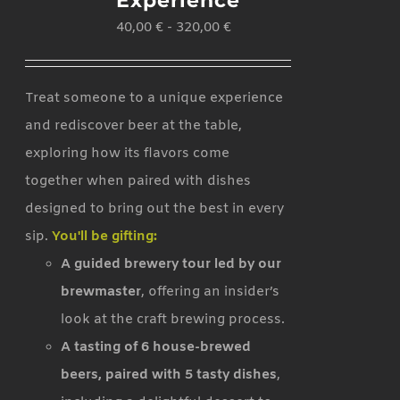
Experience
40,00
€
-
320,00
€
Treat someone to a unique experience
and rediscover beer at the table,
exploring how its flavors come
together when paired with dishes
designed to bring out the best in every
sip.
You'll be gifting:
A guided brewery tour led by our
brewmaster
, offering an insider’s
look at the craft brewing process.
A tasting of 6 house-brewed
beers, paired with 5 tasty dishes
,