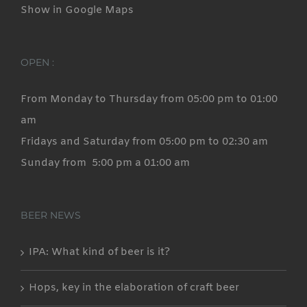
Show in Google Maps
OPEN :
From Monday to Thursday from 05:00 pm to 01:00
am
Fridays and Saturday from 05:00 pm to 02:30 am
Sunday from 5:00 pm a 01:00 am
BEER NEWS
IPA: What kind of beer is it?
Hops, key in the elaboration of craft beer