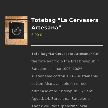
Totebag “La Cervesera
Artesana”
6,00
€
Tote Bag “La Cervesera Artesana”
Get
the tote bag from the first brewpub in
Barcelona, since 1996. 100%
sustainable cotton 100% sustainable
cotton Also available for direct
purchase at our brewpub: C/ Sant
Agustí, 14. Barcelona. Barcelona.
Thank you for supporting local