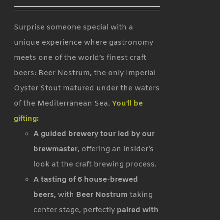
Surprise someone special with a
unique experience where gastronomy
meets one of the world’s finest craft
beers: Beer Nostrum, the only Imperial
Oyster Stout matured under the waters
of the Mediterranean Sea.
You'll be
gifting:
A guided brewery tour led by our
brewmaster
, offering an insider’s
look at the craft brewing process.
A tasting of 6 house-brewed
beers,
with
Beer Nostrum
taking
center stage, perfectly
paired with