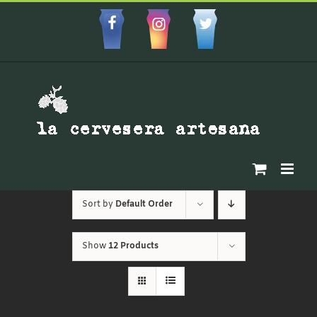
Skip
to
Facebbok
Instagram
Custom
content
Sort by
Default Order
Show
12 Products