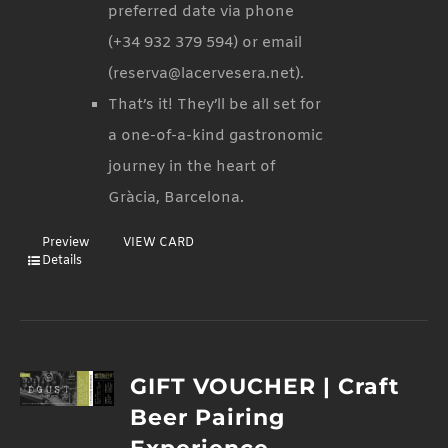
preferred date via phone
(+34 932 379 594) or email
(reserva@lacervesera.net).
That’s it! They’ll be all set for
a one-of-a-kind gastronomic
journey in the heart of
Gràcia, Barcelona.
Preview
VIEW CARD
Details
GIFT VOUCHER | Craft
Beer Pairing