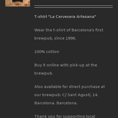
T-shirt “La Cervesera Artesana”
Wear the t-shirt of Barcelona's first
brewpub, since 1996.
100% cotton
Buy it online with pick-up at the
brewpub.
Also available for direct purchase at
our brewpub: C/ Sant Agustí, 14.
Barcelona. Barcelona.
Thank you for supporting local