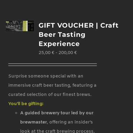
GIFT VOUCHER | Craft
Beer Tasting
Experience
25,00
€
-
200,00
€
Surprise someone special with an
immersive craft beer tasting, featuring a
curated selection of our finest brews.
You'll be gifting:
A guided brewery tour led by our
brewmaster
, offering an insider’s
look at the craft brewing process.