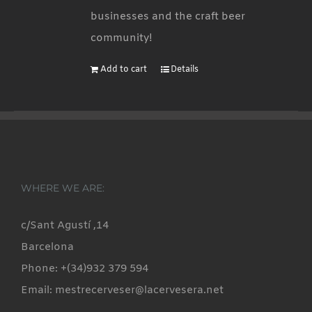
businesses and the craft beer
community!
Add to cart
Details
WHERE WE ARE:
c/Sant Agustí ,14
Barcelona
Phone: +(34)932 379 594
Email: mestrecerveser@lacervesera.net