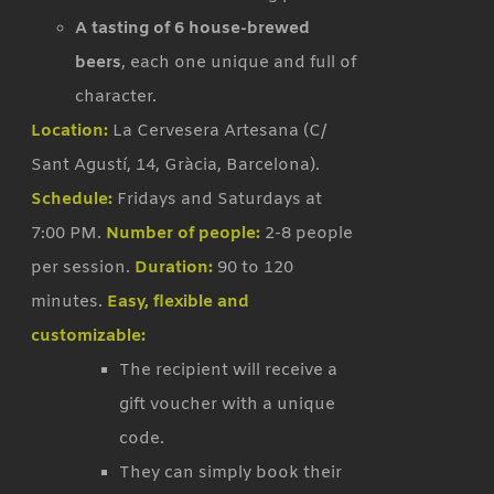
A tasting of 6 house-brewed
beers
, each one unique and full of
character.
Location:
La Cervesera Artesana (C/
Sant Agustí, 14, Gràcia, Barcelona).
Schedule:
Fridays and Saturdays at
7:00 PM.
Number of people:
2-8 people
per session.
Duration:
90 to 120
minutes.
Easy, flexible and
customizable:
The recipient will receive a
gift voucher with a unique
code.
They can simply book their