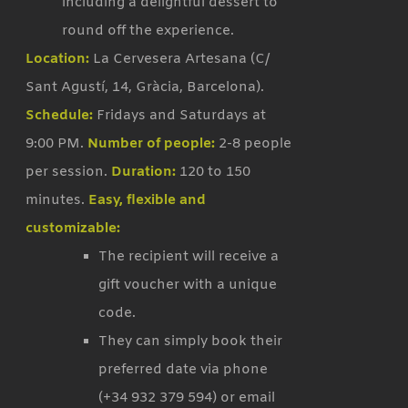
including a delightful dessert to
round off the experience.
Location:
La Cervesera Artesana (C/
Sant Agustí, 14, Gràcia, Barcelona).
Schedule:
Fridays and Saturdays at
9:00 PM.
Number of people:
2-8 people
per session.
Duration:
120 to 150
minutes.
Easy, flexible and
customizable:
The recipient will receive a
gift voucher with a unique
code.
They can simply book their
preferred date via phone
(+34 932 379 594) or email