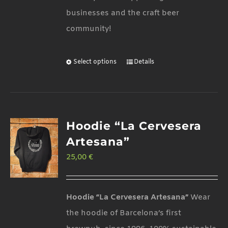
businesses and the craft beer
community!
Select options
Details
This
product
has
multiple
Hoodie “La Cervesera
variants.
Artesana”
The
25,00
€
options
may
be
Hoodie “La Cervesera Artesana”
Wear
chosen
the hoodie of Barcelona’s first
on