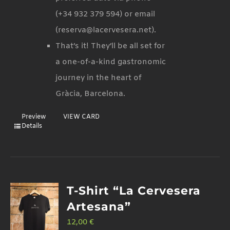
(+34 932 379 594) or email
(reserva@lacervesera.net).
That’s it! They’ll be all set for
a one-of-a-kind gastronomic
journey in the heart of
Gràcia, Barcelona.
Preview
VIEW CARD
Details
T-Shirt “La Cervesera
Artesana”
12,00
€