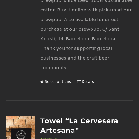
brewpub, since 1996. 100% sustainable
the
cotton Buy it online with pick-up at our
product
brewpub. Also available for direct
page
purchase at our brewpub: C/ Sant
Agustí, 14. Barcelona. Barcelona.
Thank you for supporting local
businesses and the craft beer
community!
Select options
Details
This
product
has
multiple
Towel “La Cervesera
variants.
Artesana”
The