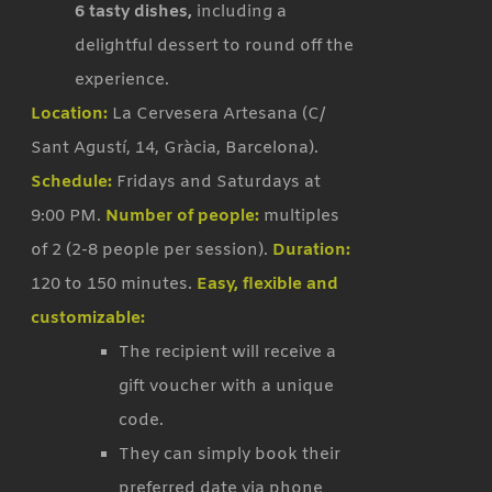
6 tasty dishes,
including a
delightful dessert to round off the
experience.
Location:
La Cervesera Artesana (C/
Sant Agustí, 14, Gràcia, Barcelona).
Schedule:
Fridays and Saturdays at
9:00 PM.
Number of people:
multiples
of 2 (2-8 people per session).
Duration:
120 to 150 minutes.
Easy, flexible and
customizable:
The recipient will receive a
gift voucher with a unique
code.
They can simply book their
preferred date via phone