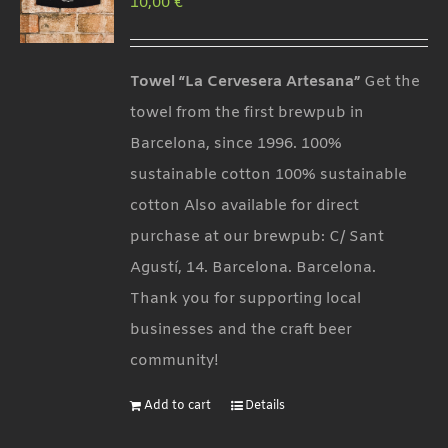
10,00
€
options
may
be
Towel “La Cervesera Artesana”
Get the
chosen
towel from the first brewpub in
on
Barcelona, since 1996. 100%
the
sustainable cotton 100% sustainable
product
cotton Also available for direct
page
purchase at our brewpub: C/ Sant
Agustí, 14. Barcelona. Barcelona.
Thank you for supporting local
businesses and the craft beer
community!
Add to cart
Details