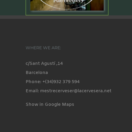
WHERE WE ARE:
c/Sant Agustí ,14
Barcelona
Phone: +(34)932 379 594
Email: mestrecerveser@lacervesera.net
Show in Google Maps