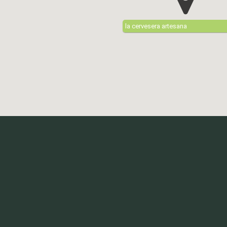
la cervesera artesana