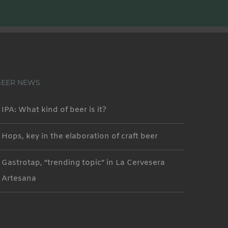
BEER NEWS
IPA: What kind of beer is it?
Hops, key in the elaboration of craft beer
Gastrotap, “trending topic” in La Cervesera
Artesana