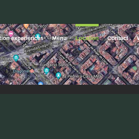
tion experiences
Menu
Location
Contact