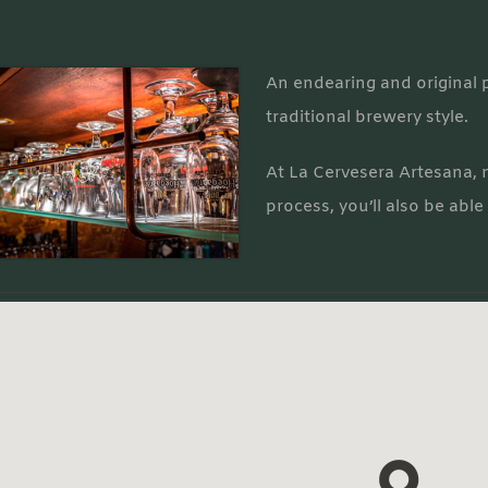
An endearing and original p
traditional brewery style.
At La Cervesera Artesana, n
process, you’ll also be able 