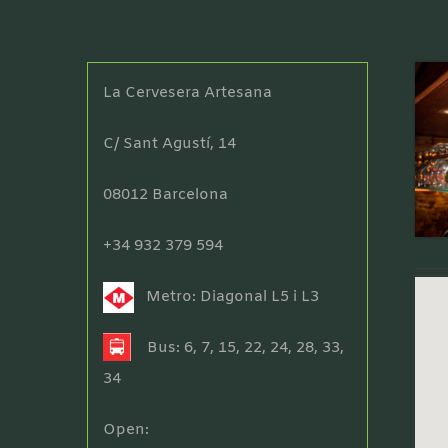
La Cervesera Artesana
C/ Sant Agustí, 14
08012 Barcelona
+34 932 379 594
Metro: Diagonal L5 i L3
Bus: 6, 7, 15, 22, 24, 28, 33,
34
Open: