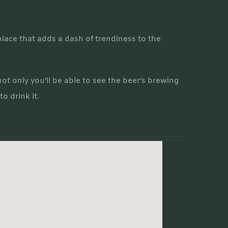
lace that adds a dash of trendiness to the
ot only you’ll be able to see the beer’s brewing
to drink it.