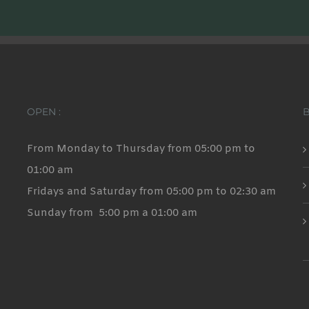
OPEN :
From Monday to Thursday from 05:00 pm to
01:00 am
Fridays and Saturday from 05:00 pm to 02:30 am
Sunday from 5:00 pm a 01:00 am