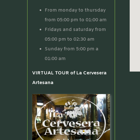
From monday to thursday
from 05:00 pm to 01:00 am
Fridays and saturday from
05:00 pm to 02:30 am
Sunday from 5:00 pm a
01:00 am
VIRTUAL TOUR of La Cervesera
Artesana