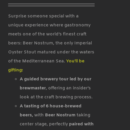
Surprise someone special with a
unique experience where gastronomy
meets one of the world’s finest craft
beers: Beer Nostrum, the only Imperial
Oyster Stout matured under the waters
of the Mediterranean Sea.
You'll be
gifting:
A guided brewery tour led by our
brewmaster
, offering an insider’s
look at the craft brewing process.
A tasting of 6 house-brewed
beers,
with
Beer Nostrum
taking
center stage, perfectly
paired with