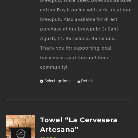
brewpub, since 1996. 100% sustainable
the
cotton Buy it online with pick-up at our
product
brewpub. Also available for direct
page
purchase at our brewpub: C/ Sant
Agustí, 14. Barcelona. Barcelona.
Thank you for supporting local
businesses and the craft beer
community!
Select options
Details
This
product
has
multiple
Towel “La Cervesera
variants.
Artesana”
The