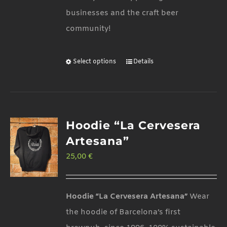
businesses and the craft beer
community!
Select options
Details
This
product
has
multiple
Hoodie “La Cervesera
variants.
Artesana”
The
25,00
€
options
may
be
Hoodie “La Cervesera Artesana”
Wear
chosen
the hoodie of Barcelona’s first
on