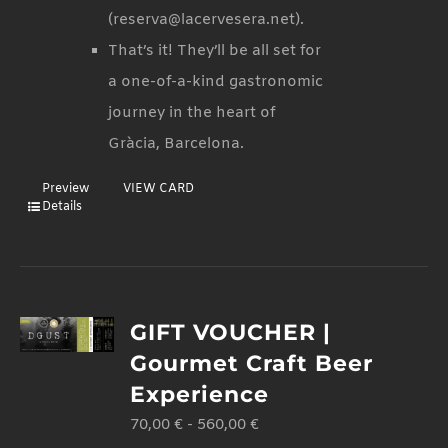
(reserva@lacervesera.net).
That’s it! They’ll be all set for
a one-of-a-kind gastronomic
journey in the heart of
Gràcia, Barcelona.
Preview
VIEW CARD
Details
GIFT VOUCHER |
Gourmet Craft Beer
Experience
70,00
€
-
560,00
€