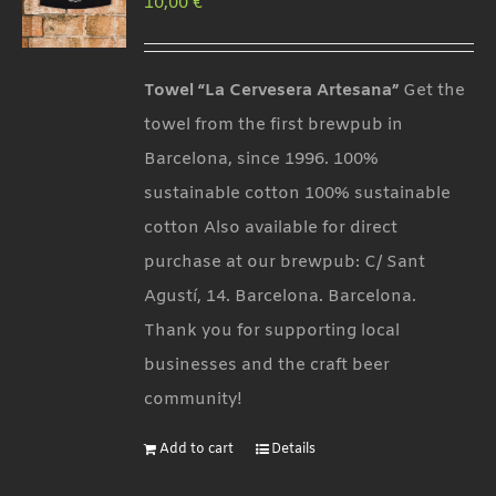
10,00
€
options
may
be
Towel “La Cervesera Artesana”
Get the
chosen
towel from the first brewpub in
on
Barcelona, since 1996. 100%
the
sustainable cotton 100% sustainable
product
cotton Also available for direct
page
purchase at our brewpub: C/ Sant
Agustí, 14. Barcelona. Barcelona.
Thank you for supporting local
businesses and the craft beer
community!
Add to cart
Details