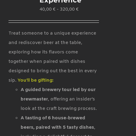
Experience
40,00
€
-
320,00
€
Treat someone to a unique experience
and rediscover beer at the table,
exploring how its flavors come
together when paired with dishes
designed to bring out the best in every
sip.
You'll be gifting:
A guided brewery tour led by our
brewmaster
, offering an insider’s
look at the craft brewing process.
A tasting of 6 house-brewed
beers, paired with 5 tasty dishes
,