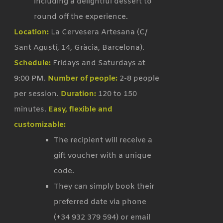
including a delightful dessert to
round off the experience.
Location:
La Cervesera Artesana (C/
Sant Agustí, 14, Gràcia, Barcelona).
Schedule:
Fridays and Saturdays at
9:00 PM.
Number of people:
2-8 people
per session.
Duration:
120 to 150
minutes.
Easy, flexible and
customizable:
The recipient will receive a
gift voucher with a unique
code.
They can simply book their
preferred date via phone
(+34 932 379 594) or email