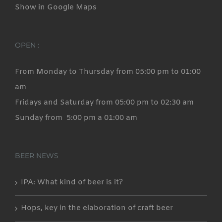
Show in Google Maps
OPEN :
From Monday to Thursday from 05:00 pm to 01:00
am
Fridays and Saturday from 05:00 pm to 02:30 am
Sunday from 5:00 pm a 01:00 am
BEER NEWS
IPA: What kind of beer is it?
Hops, key in the elaboration of craft beer