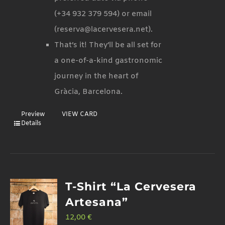
(+34 932 379 594) or email
(reserva@lacervesera.net).
That’s it! They’ll be all set for
a one-of-a-kind gastronomic
journey in the heart of
Gràcia, Barcelona.
Preview
VIEW CARD
Details
T-Shirt “La Cervesera
Artesana”
12,00
€