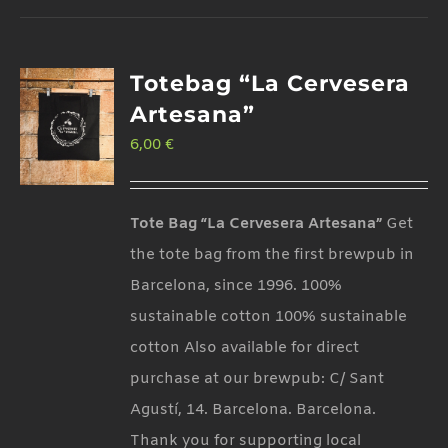
Totebag “La Cervesera
Artesana”
6,00
€
Tote Bag “La Cervesera Artesana”
Get
the tote bag from the first brewpub in
Barcelona, since 1996. 100%
sustainable cotton 100% sustainable
cotton Also available for direct
purchase at our brewpub: C/ Sant
Agustí, 14. Barcelona. Barcelona.
Thank you for supporting local