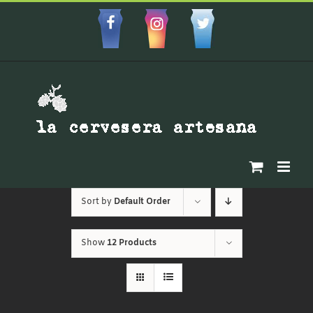
Skip
to
Facebbok
Instagram
Custom
content
Sort by
Default Order
Show
12 Products