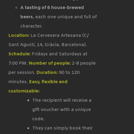
A tasting of 6 house-brewed
beers
, each one unique and full of
character.
Location:
La Cervesera Artesana (C/
Sant Agustí, 14, Gràcia, Barcelona).
Schedule:
Fridays and Saturdays at
7:00 PM.
Number of people:
2-8 people
per session.
Duration:
90 to 120
minutes.
Easy, flexible and
customizable:
The recipient will receive a
gift voucher with a unique
code.
They can simply book their