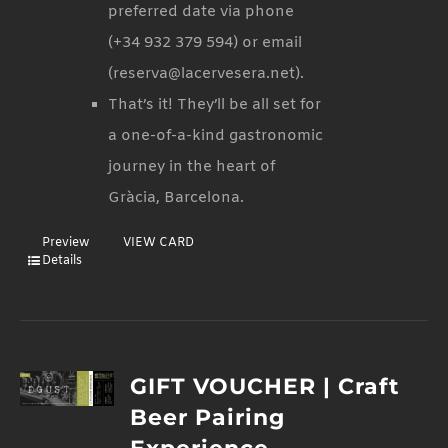
preferred date via phone
(+34 932 379 594) or email
(reserva@lacervesera.net).
That’s it! They’ll be all set for
a one-of-a-kind gastronomic
journey in the heart of
Gràcia, Barcelona.
Preview
VIEW CARD
Details
GIFT VOUCHER | Craft
Beer Pairing