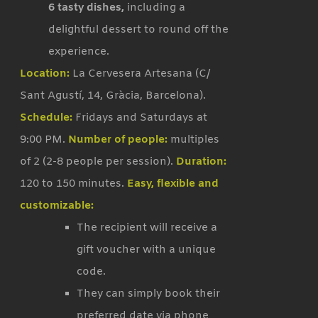
6 tasty dishes,
including a
delightful dessert to round off the
experience.
Location:
La Cervesera Artesana (C/
Sant Agustí, 14, Gràcia, Barcelona).
Schedule:
Fridays and Saturdays at
9:00 PM.
Number of people:
multiples
of 2 (2-8 people per session).
Duration:
120 to 150 minutes.
Easy, flexible and
customizable:
The recipient will receive a
gift voucher with a unique
code.
They can simply book their
preferred date via phone