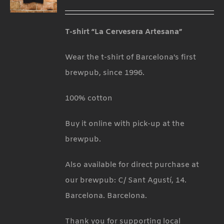
T-shirt “La Cervesera Artesana”
Wear the t-shirt of Barcelona's first
brewpub, since 1996.
100% cotton
Buy it online with pick-up at the
brewpub.
Also available for direct purchase at
our brewpub: C/ Sant Agustí, 14.
Barcelona. Barcelona.
Thank you for supporting local