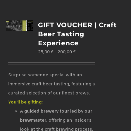
GIFT VOUCHER | Craft
Beer Tasting
Experience
25,00
€
-
200,00
€
Surprise someone special with an
immersive craft beer tasting, featuring a
curated selection of our finest brews.
You'll be gifting:
A guided brewery tour led by our
brewmaster
, offering an insider’s
look at the craft brewing process.