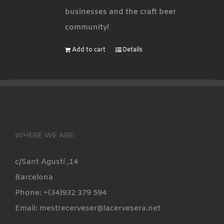
businesses and the craft beer
community!
Add to cart
Details
WHERE WE ARE:
c/Sant Agustí ,14
Barcelona
Phone: +(34)932 379 594
Email: mestrecerveser@lacervesera.net