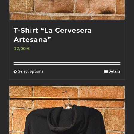
T-Shirt “La Cervesera
Artesana”
12,00
€
Select options
Details
This
product
has
multiple
variants.
The
options