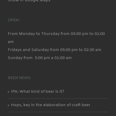
Show in Google Maps
OPEN :
From Monday to Thursday from 05:00 pm to 01:00
am
Fridays and Saturday from 05:00 pm to 02:30 am
Sunday from 5:00 pm a 01:00 am
BEER NEWS
IPA: What kind of beer is it?
Hops, key in the elaboration of craft beer