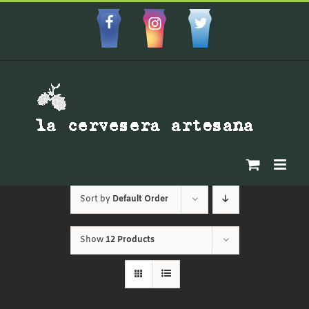
Skip
to
Facebbok
Instagram
Custom
content
Sort by
Default Order
Show
12 Products