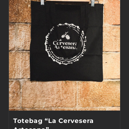
Totebag “La Cervesera