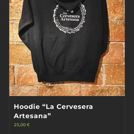
may
be
chosen
on
the
product
page
Hoodie “La Cervesera
Artesana”
25,00
€