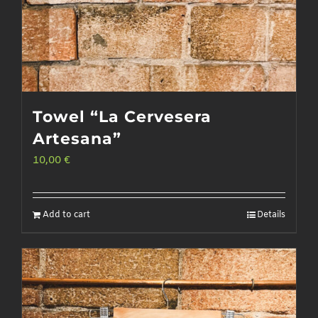
page
Towel “La Cervesera
Artesana”
10,00
€
Add to cart
Details