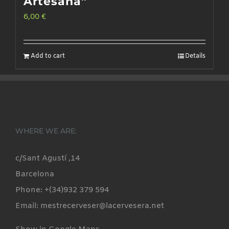
Artesana”
6,00
€
Add to cart
Details
WHERE WE ARE:
c/Sant Agustí ,14
Barcelona
Phone: +(34)932 379 594
Email: mestrecerveser@lacervesera.net