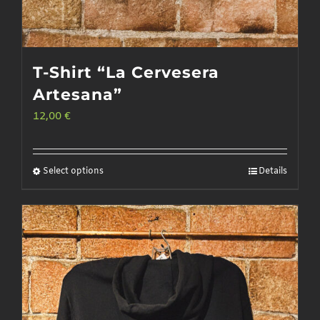
T-Shirt “La Cervesera
Artesana”
12,00
€
Select options
Details
This
product
has
multiple
variants.
The
options