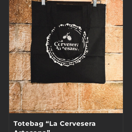
Totebag “La Cervesera