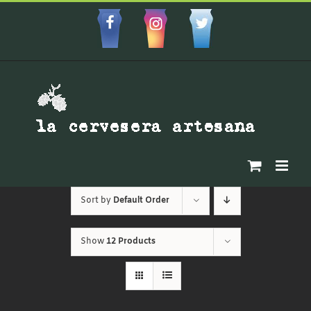
Skip
to
Facebbok
Instagram
Custom
content
Sort by
Default Order
Show
12 Products