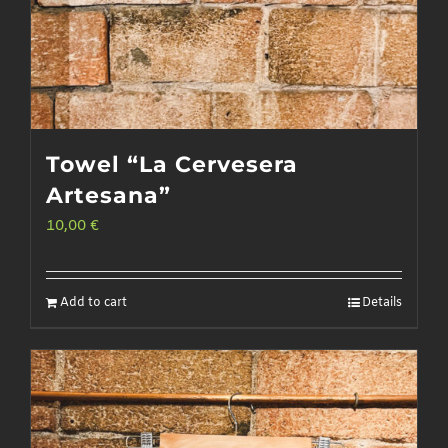
page
Towel “La Cervesera
Artesana”
10,00
€
Add to cart
Details