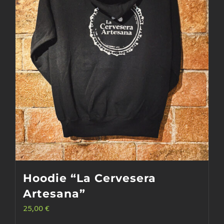
may
be
chosen
on
the
product
page
Hoodie “La Cervesera
Artesana”
25,00
€