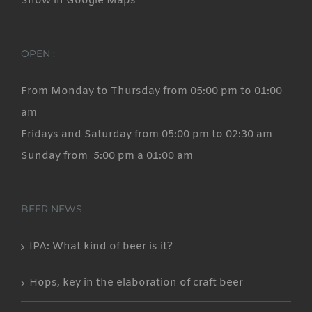
Show in Google Maps
OPEN :
From Monday to Thursday from 05:00 pm to 01:00
am
Fridays and Saturday from 05:00 pm to 02:30 am
Sunday from 5:00 pm a 01:00 am
BEER NEWS
IPA: What kind of beer is it?
Hops, key in the elaboration of craft beer