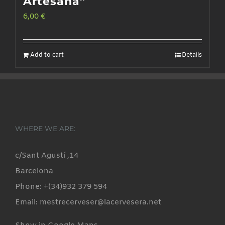
Artesana”
6,00
€
Add to cart
Details
WHERE WE ARE:
c/Sant Agustí ,14
Barcelona
Phone: +(34)932 379 594
Email: mestrecerveser@lacervesera.net