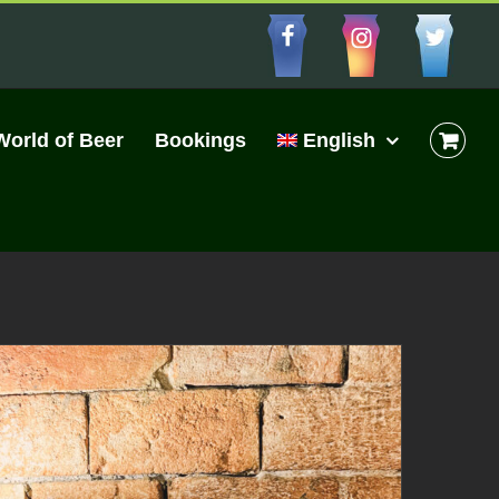
Facebbo
Insta
Cu
World of Beer
Bookings
English