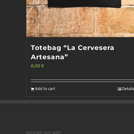
page
Totebag “La Cervesera
Artesana”
6,00
€
Add to cart
Details
WHERE WE ARE: