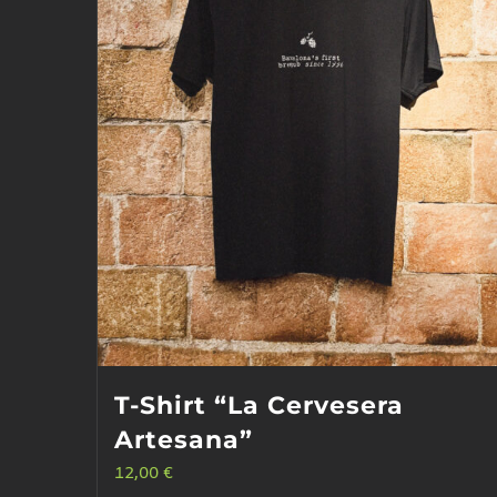
T-Shirt “La Cervesera
Artesana”
12,00
€