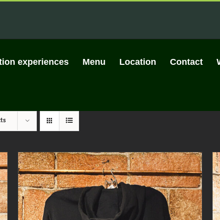
tion experiences
Menu
Location
Contact
ts