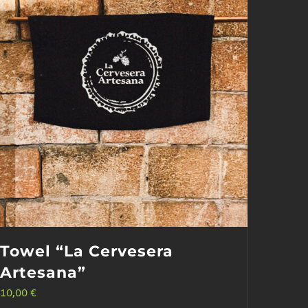
Towel “La Cervesera
Artesana”
10,00
€