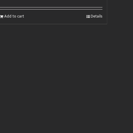
Add to cart
Details