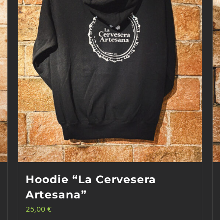
Hoodie “La Cervesera
Artesana”
25,00
€