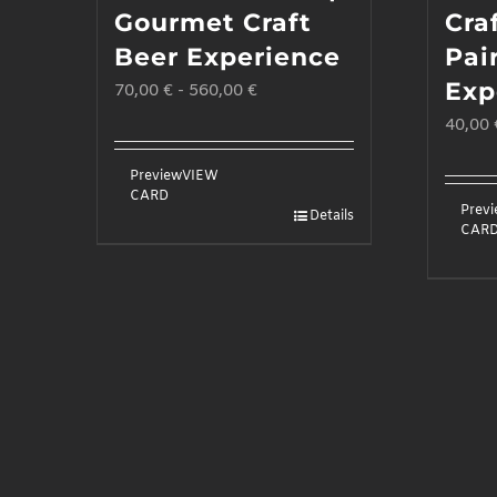
Gourmet Craft
Cra
Beer Experience
Pai
Exp
70,00
€
-
560,00
€
40,00
Preview
VIEW
CARD
Prev
Details
CAR