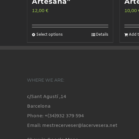
Artesana”
Art
12,00
€
10,00
Select options
Details
Add t
This
product
has
multiple
variants.
WHERE WE ARE:
The
options
c/Sant Agustí ,14
may
Barcelona
be
Phone: +(34)932 379 594
chosen
Email: mestrecerveser@lacervesera.net
on