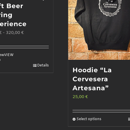
ft Beer
ring
erience
€
-
320,00
€
iew
VIEW
D
Details
Hoodie “La
Cervesera
Artesana”
25,00
€
Select options
This
product