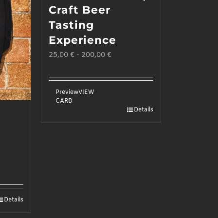
Craft Beer
Tasting
Experience
25,00
€
-
200,00
€
Preview
VIEW
CARD
Details
Details