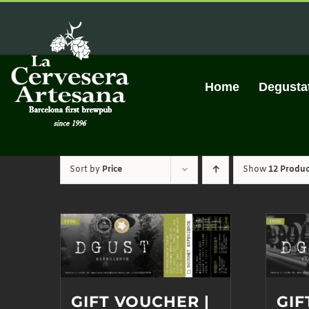
Skip
to
content
Home
Degusta
Sort by
Price
Show
12 Produc
GIFT VOUCHER |
GIF