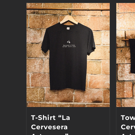
T-Shirt “La
Tow
Cervesera
Cer