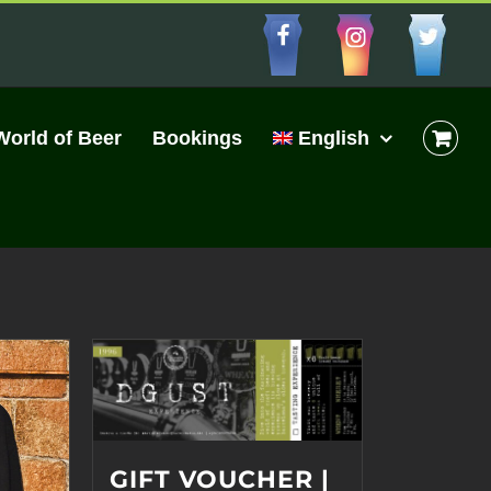
Facebbo
Insta
Cu
World of Beer
Bookings
English
GIFT VOUCHER |