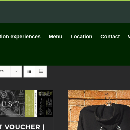
tion experiences
Menu
Location
Contact
ts
T VOUCHER |