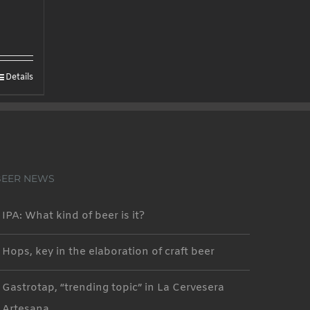
Details
BEER NEWS
IPA: What kind of beer is it?
Hops, key in the elaboration of craft beer
Gastrotap, “trending topic” in La Cervesera
Artesana