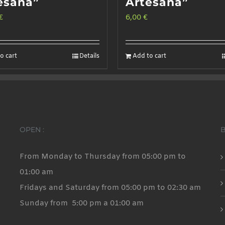
esana”
Artesana”
€
6,00
€
o cart
Details
Add to cart
OPEN :
From Monday to Thursday from 05:00 pm to
01:00 am
Fridays and Saturday from 05:00 pm to 02:30 am
Sunday from 5:00 pm a 01:00 am