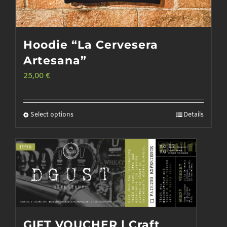
Hoodie “La Cervesera
Artesana”
25,00
€
Select options
Details
This
product
has
multiple
variants.
The
options
GIFT VOUCHER | Craft