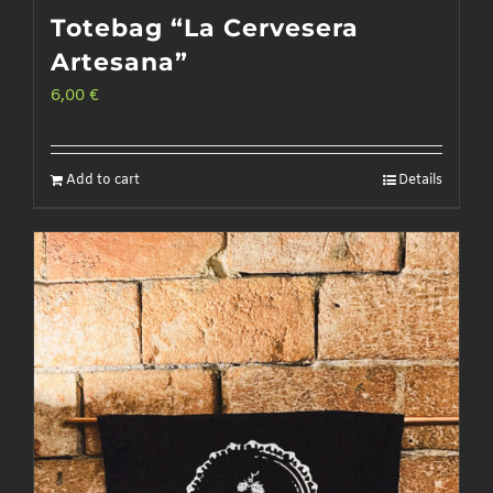
Totebag “La Cervesera
Artesana”
6,00
€
Add to cart
Details