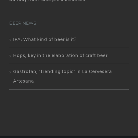
BEER NEWS
IPA: What kind of beer is it?
Hops, key in the elaboration of craft beer
Gastrotap, “trending topic” in La Cervesera
Artesana