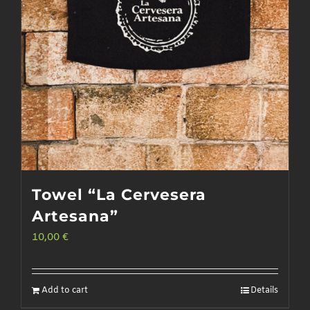
Towel “La Cervesera
Artesana”
10,00
€
Add to cart
Details