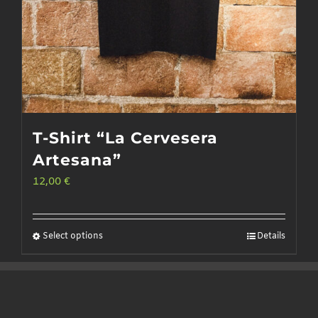
T-Shirt “La Cervesera
Artesana”
12,00
€
Select options
Details
This
product
has
multiple