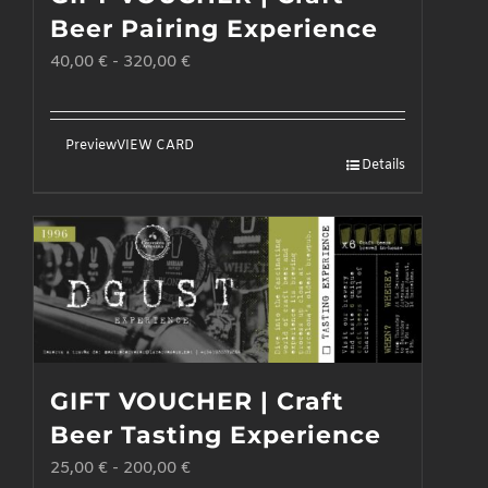
may
Beer Pairing Experience
be
40,00
€
-
320,00
€
chosen
on
the
Preview
VIEW CARD
Details
product
page
GIFT VOUCHER | Craft
Beer Tasting Experience
25,00
€
-
200,00
€