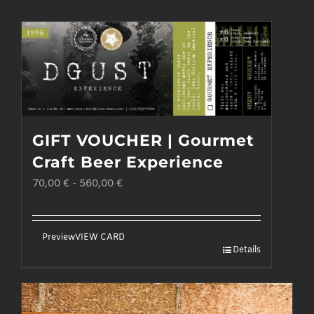
GIFT VOUCHER | Gourmet
Craft Beer Experience
70,00
€
-
560,00
€
Preview
VIEW CARD
Details