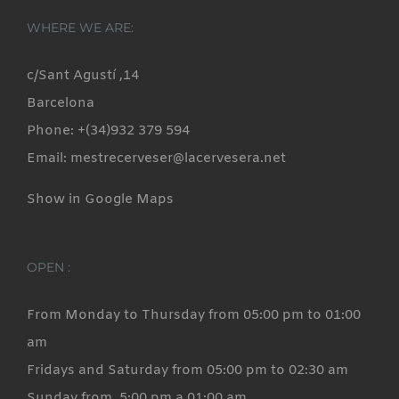
variants.
WHERE WE ARE:
The
options
c/Sant Agustí ,14
may
Barcelona
be
Phone: +(34)932 379 594
chosen
Email: mestrecerveser@lacervesera.net
on
Show in Google Maps
the
product
page
OPEN :
From Monday to Thursday from 05:00 pm to 01:00
am
Fridays and Saturday from 05:00 pm to 02:30 am
Sunday from 5:00 pm a 01:00 am