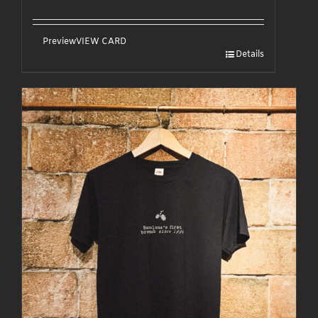
Preview
VIEW CARD
Details