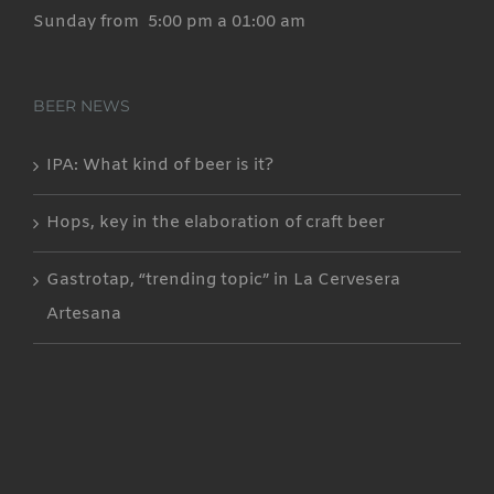
Sunday from 5:00 pm a 01:00 am
BEER NEWS
IPA: What kind of beer is it?
Hops, key in the elaboration of craft beer
Gastrotap, “trending topic” in La Cervesera
Artesana