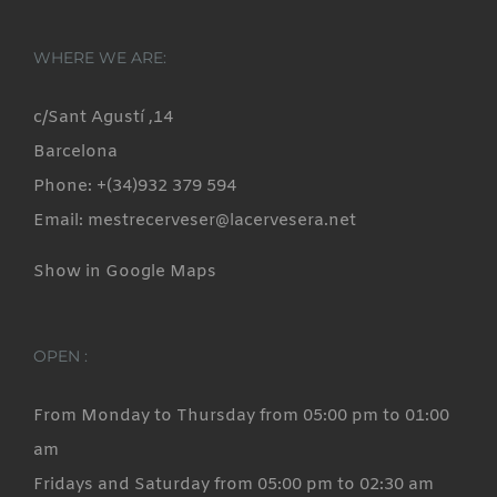
WHERE WE ARE:
c/Sant Agustí ,14
Barcelona
Phone: +(34)932 379 594
Email: mestrecerveser@lacervesera.net
Show in Google Maps
OPEN :
From Monday to Thursday from 05:00 pm to 01:00
am
Fridays and Saturday from 05:00 pm to 02:30 am