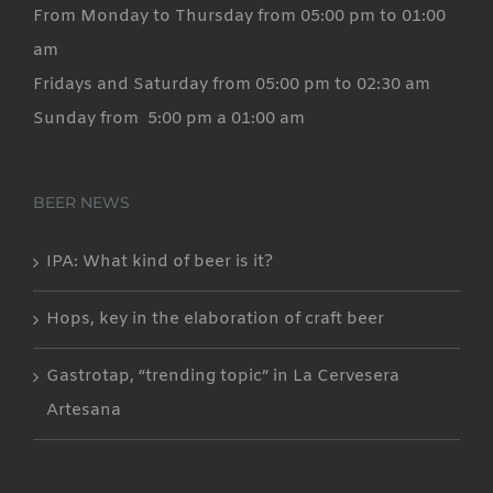
From Monday to Thursday from 05:00 pm to 01:00
am
Fridays and Saturday from 05:00 pm to 02:30 am
Sunday from 5:00 pm a 01:00 am
BEER NEWS
IPA: What kind of beer is it?
Hops, key in the elaboration of craft beer
Gastrotap, “trending topic” in La Cervesera
Artesana