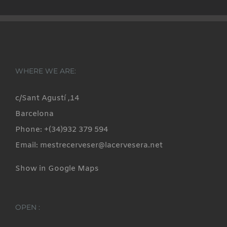
WHERE WE ARE:
c/Sant Agustí ,14
Barcelona
Phone: +(34)932 379 594
Email: mestrecerveser@lacervesera.net
Show in Google Maps
OPEN :