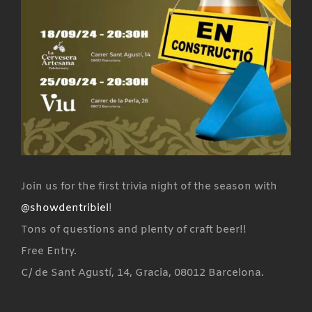
Join us for the first trivia night of the season with
@showdentribiel
!
Tons of questions and plenty of craft beer!!
Free Entry.
C/ de Sant Agustí, 14, Gracia, 08012 Barcelona.