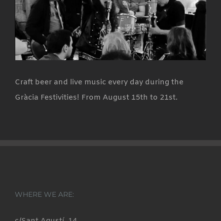
Craft beer and live music every day during the
Gràcia Festivities! From August 15th to 21st.
WHERE WE ARE: