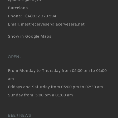
c/Sant Agustí ,14
Barcelona
Phone: +(34)932 379 594
Email: mestrecerveser@lacervesera.net
Show in Google Maps
OPEN :
From Monday to Thursday from 05:00 pm to 01:00
am
Fridays and Saturday from 05:00 pm to 02:30 am
Sunday from 5:00 pm a 01:00 am
BEER NEWS