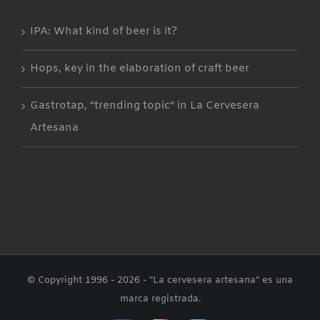
IPA: What kind of beer is it?
Hops, key in the elaboration of craft beer
Gastrotap, “trending topic” in La Cervesera
Artesana
© Copyright 1996 -
2026 - "La cervesera artesana" es una
marca registrada.