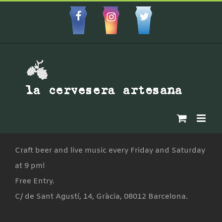
Skip
to
Facebbok
Instagram
Custom
content
Craft beer and live music every Friday and Saturday
at 9 pm!
Free Entry.
C/ de Sant Agustí, 14, Gràcia, 08012 Barcelona.