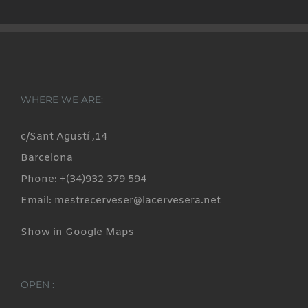
WHERE WE ARE:
c/Sant Agustí ,14
Barcelona
Phone: +(34)932 379 594
Email: mestrecerveser@lacervesera.net
Show in Google Maps
OPEN :