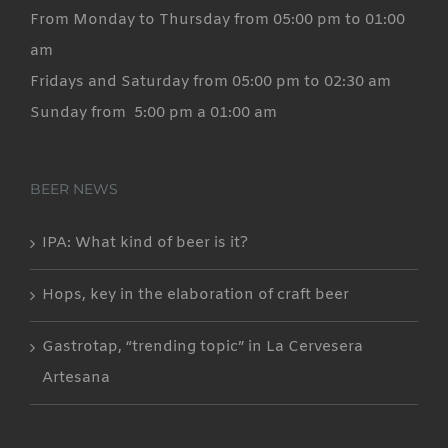
From Monday to Thursday from 05:00 pm to 01:00
am
Fridays and Saturday from 05:00 pm to 02:30 am
Sunday from 5:00 pm a 01:00 am
BEER NEWS
IPA: What kind of beer is it?
Hops, key in the elaboration of craft beer
Gastrotap, “trending topic” in La Cervesera
Artesana