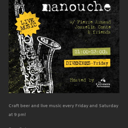
Craft beer and live music every Friday and Saturday
at 9 pm!