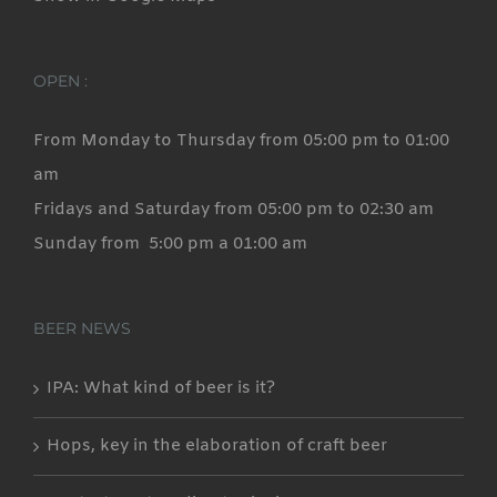
OPEN :
From Monday to Thursday from 05:00 pm to 01:00
am
Fridays and Saturday from 05:00 pm to 02:30 am
Sunday from 5:00 pm a 01:00 am
BEER NEWS
IPA: What kind of beer is it?
Hops, key in the elaboration of craft beer