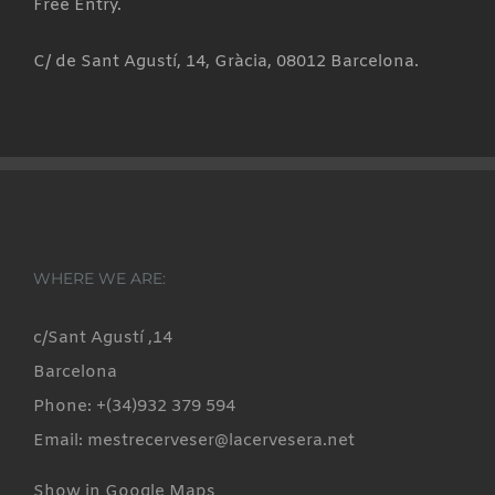
Free Entry.
C/ de Sant Agustí, 14, Gràcia, 08012 Barcelona.
WHERE WE ARE:
c/Sant Agustí ,14
Barcelona
Phone: +(34)932 379 594
Email: mestrecerveser@lacervesera.net
Show in Google Maps