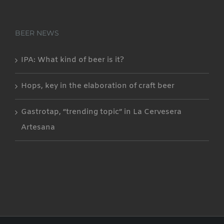
BEER NEWS
IPA: What kind of beer is it?
Hops, key in the elaboration of craft beer
Gastrotap, “trending topic” in La Cervesera
Artesana