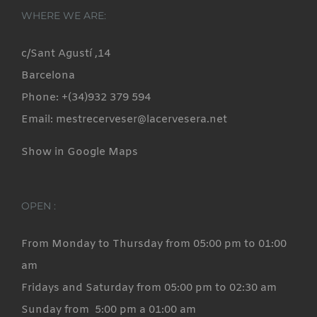
WHERE WE ARE:
c/Sant Agustí ,14
Barcelona
Phone: +(34)932 379 594
Email: mestrecerveser@lacervesera.net
Show in Google Maps
OPEN :
From Monday to Thursday from 05:00 pm to 01:00
am
Fridays and Saturday from 05:00 pm to 02:30 am
Sunday from 5:00 pm a 01:00 am