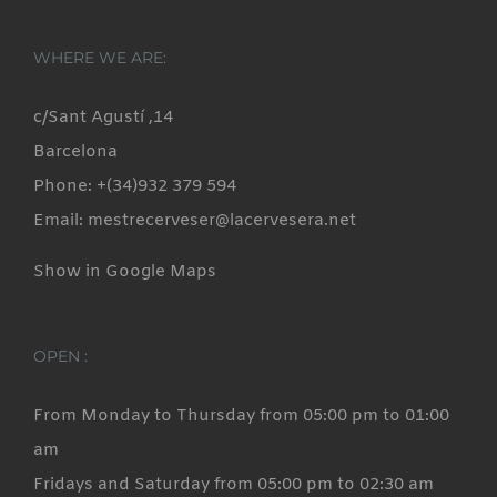
WHERE WE ARE:
c/Sant Agustí ,14
Barcelona
Phone: +(34)932 379 594
Email: mestrecerveser@lacervesera.net
Show in Google Maps
OPEN :
From Monday to Thursday from 05:00 pm to 01:00
am
Fridays and Saturday from 05:00 pm to 02:30 am