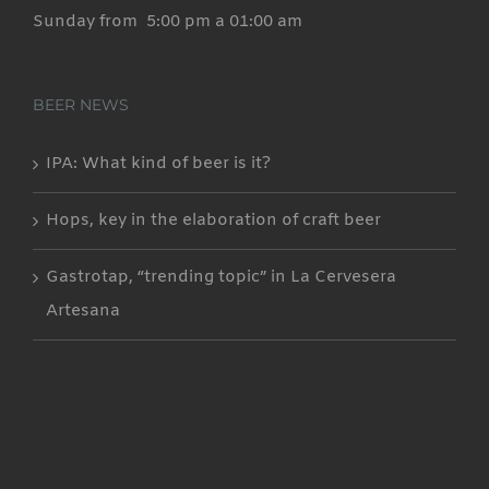
Sunday from 5:00 pm a 01:00 am
BEER NEWS
IPA: What kind of beer is it?
Hops, key in the elaboration of craft beer
Gastrotap, “trending topic” in La Cervesera
Artesana