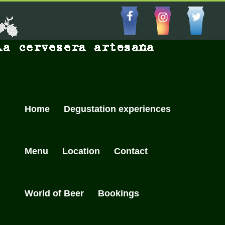
Skip
to
Facebbo
Insta
Cu
content
Home
Degustation experiences
Menu
Location
Contact
World of Beer
Bookings