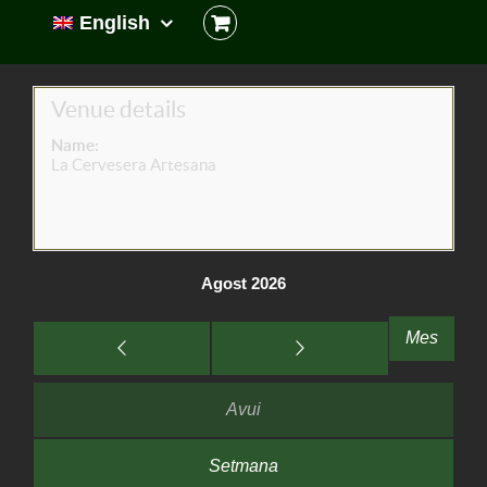
English
Venue details
Name:
La Cervesera Artesana
Agost 2026
Mes
Avui
Setmana