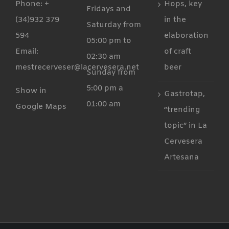
Phone: +
Hops, key
Fridays and
(34)932 379
in the
Saturday from
594
elaboration
05:00 pm to
Email:
of craft
02:30 am
mestrecerveser@lacervesera.net
beer
Sunday from
5:00 pm a
Show in
Gastrotap,
01:00 am
Google Maps
“trending
topic” in La
Cervesera
Artesana