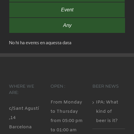
Event
Any
No hi ha events en aquesta data
WHERE WE
OPEN :
BEER NEWS
ARE:
From Monday
IPA: What
c/Sant Agustí
to Thursday
kind of
,14
from 05:00 pm
beer is it?
Barcelona
to 01:00 am