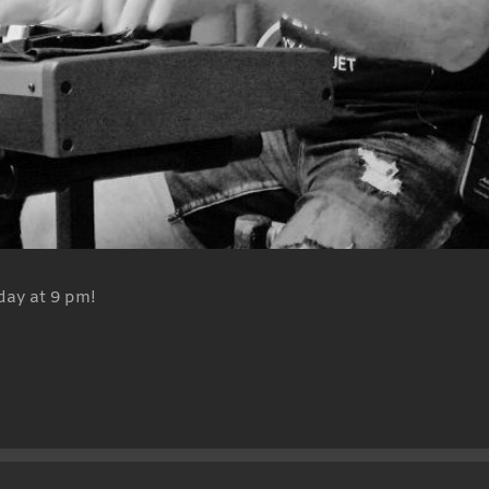
day at 9 pm!