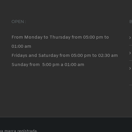
OPEN :
From Monday to Thursday from 05:00 pm to
01:00 am
Fridays and Saturday from 05:00 pm to 02:30 am
Sunday from 5:00 pm a 01:00 am
na marca registrada.