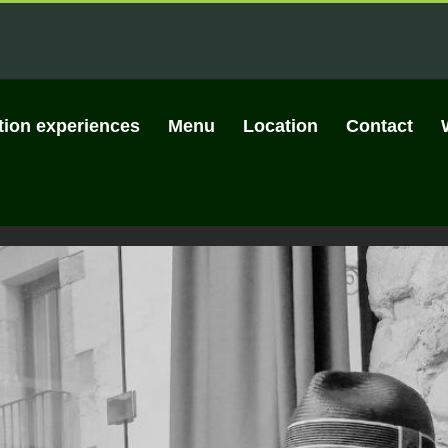
tion experiences
Menu
Location
Contact