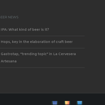
BEER NEWS
IPA: What kind of beer is it?
Hops, key in the elaboration of craft beer
Gastrotap, “trending topic” in La Cervesera
Artesana
Facebbok
Instagram
Custom