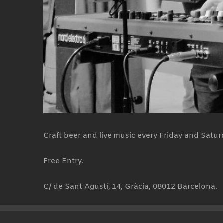
Craft beer and live music every Friday and Satur
Free Entry.
C/ de Sant Agustí, 14, Gràcia, 08012 Barcelona.