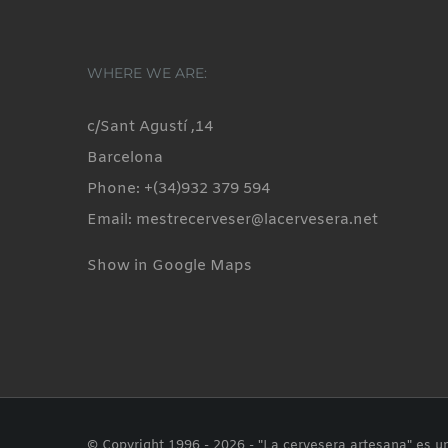
WHERE WE ARE:
c/Sant Agustí ,14
Barcelona
Phone: +(34)932 379 594
Email: mestrecerveser@lacervesera.net
Show in Google Maps
© Copyright 1996 -
2026 - "La cervesera artesana" es u