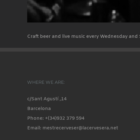
Craft beer and live music every Wednesday and 
WHERE WE ARE:
c/Sant Agustí ,14
Barcelona
Phone: +(34)932 379 594
Email: mestrecerveser@lacervesera.net