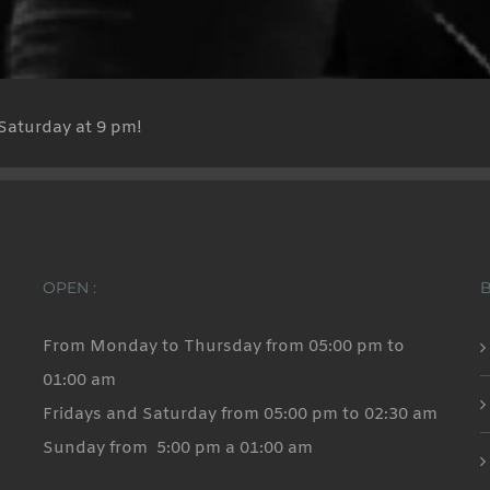
Saturday at 9 pm!
OPEN :
From Monday to Thursday from 05:00 pm to
01:00 am
Fridays and Saturday from 05:00 pm to 02:30 am
Sunday from 5:00 pm a 01:00 am