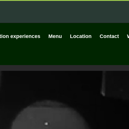
tion experiences
Menu
Location
Contact