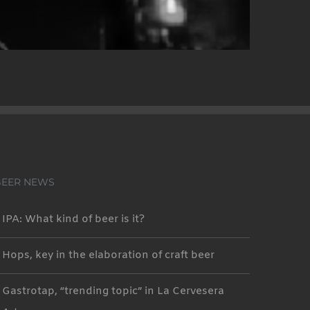
BEER NEWS
IPA: What kind of beer is it?
Hops, key in the elaboration of craft beer
Gastrotap, “trending topic” in La Cervesera