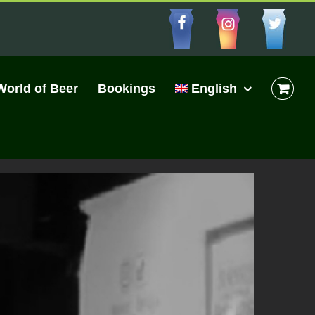
Facebbo
Insta
Cu
World of Beer
Bookings
English