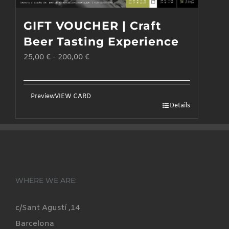
GIFT VOUCHER | Craft
Beer Tasting Experience
25,00
€
-
200,00
€
Preview
VIEW CARD
Details
WHERE WE ARE:
c/Sant Agustí ,14
Barcelona