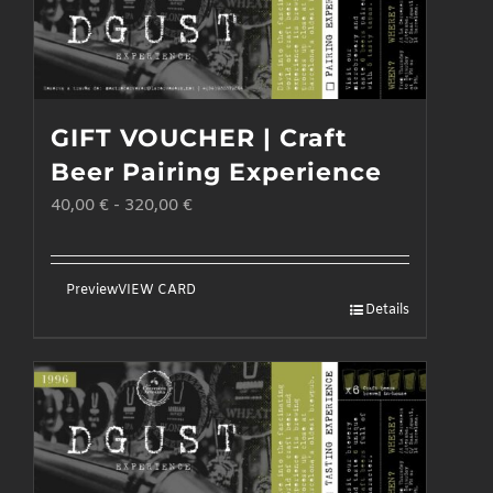
GIFT VOUCHER | Craft
Beer Pairing Experience
40,00
€
-
320,00
€
Preview
VIEW CARD
Details