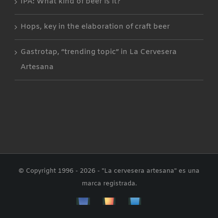
IPA: What kind of beer is it?
Hops, key in the elaboration of craft beer
Gastrotap, “trending topic” in La Cervesera
Artesana
© Copyright 1996 -
2026 - "La cervesera artesana" es una
marca registrada.
Facebbok
Instagram
Custom