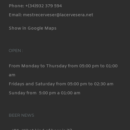
Phone: +(34)932 379 594
Email: mestrecerveser@lacervesera.net
Show in Google Maps
OPEN :
From Monday to Thursday from 05:00 pm to 01:00
am
Fridays and Saturday from 05:00 pm to 02:30 am
Sunday from 5:00 pm a 01:00 am
BEER NEWS