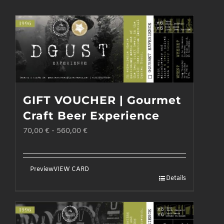
GIFT VOUCHER | Gourmet
Craft Beer Experience
70,00
€
-
560,00
€
Preview
VIEW CARD
Details