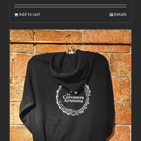
Add to cart
Details