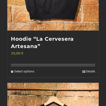
Hoodie “La Cervesera
Artesana”
25,00
€
Select options
Details
This
product
has
multiple
variants.