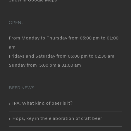
Show in Google Maps
the
product
page
OPEN :
From Monday to Thursday from 05:00 pm to 01:00
am
Fridays and Saturday from 05:00 pm to 02:30 am
Sunday from 5:00 pm a 01:00 am
BEER NEWS
IPA: What kind of beer is it?
Hops, key in the elaboration of craft beer