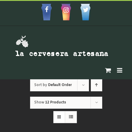
Skip
to
Facebbok
Instagram
Custom
content
Sort by
Default Order
Show
12 Products