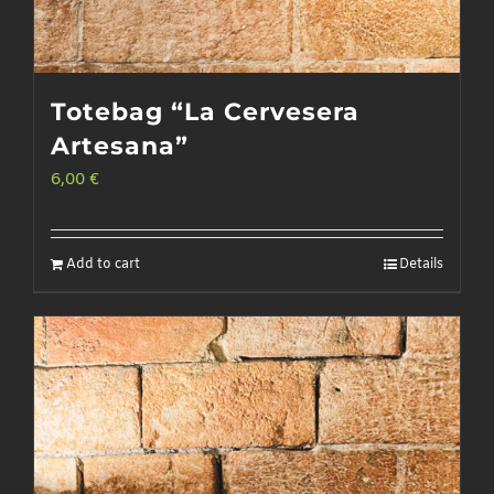
Totebag “La Cervesera
Artesana”
6,00
€
Add to cart
Details