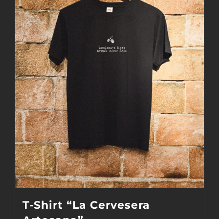
The
options
may
be
chosen
on
the
product
page
T-Shirt “La Cervesera