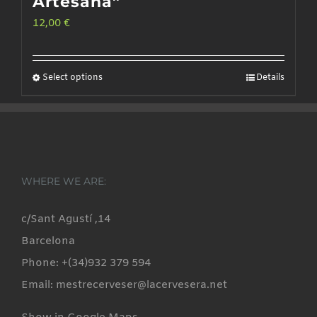
Artesana”
12,00
€
Select options
Details
This
product
has
multiple
variants.
WHERE WE ARE:
The
options
c/Sant Agustí ,14
may
Barcelona
be
Phone: +(34)932 379 594
chosen
Email: mestrecerveser@lacervesera.net
on