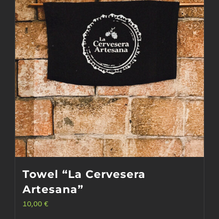
Towel “La Cervesera
Artesana”
10,00
€