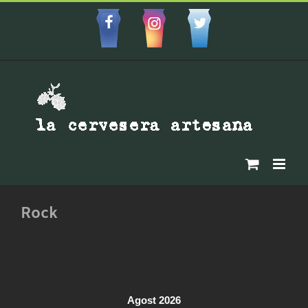
Skip
to
Facebbok
Instagram
Custom
content
Rock
Agost 2026