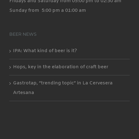
Fridays and Saturday from 05:00 pm to 02:30 am
Sunday from 5:00 pm a 01:00 am
BEER NEWS
IPA: What kind of beer is it?
Hops, key in the elaboration of craft beer
Gastrotap, “trending topic” in La Cervesera
Artesana