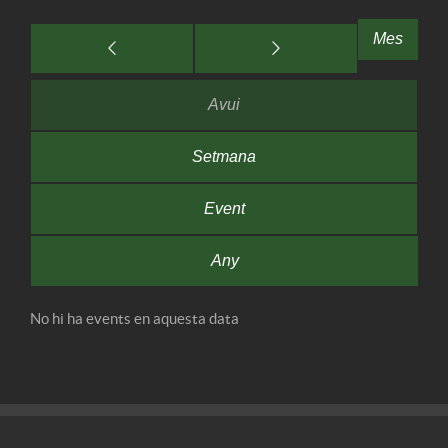
Mes
Avui
Setmana
Event
Any
No hi ha events en aquesta data