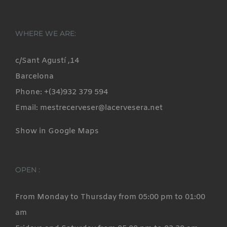
WHERE WE ARE:
c/Sant Agustí ,14
Barcelona
Phone: +(34)932 379 594
Email: mestrecerveser@lacervesera.net
Show in Google Maps
OPEN :
From Monday to Thursday from 05:00 pm to 01:00
am