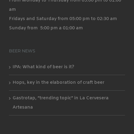
From Monday to Thursday from 05:00 pm to 01:00
am
Fridays and Saturday from 05:00 pm to 02:30 am
Sunday from 5:00 pm a 01:00 am
BEER NEWS
IPA: What kind of beer is it?
Hops, key in the elaboration of craft beer
Gastrotap, “trending topic” in La Cervesera
Artesana