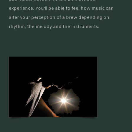
experience. You’ll be able to feel how music can
alter your perception of a brew depending on
rhythm, the melody and the instruments.