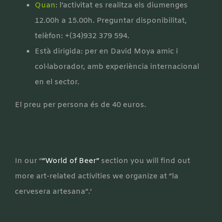
Quan
: l’activitat es realitza els diumenges
12.00h a 15.00h. Preguntar disponibilitat,
telèfon: +(34)932 379 594.
Està dirigida: per en David Moya amic i
col·laborador, amb experiència internacional
en el sector.
El preu per persona és de 40 euros.
In our “
“World of Beer”
section you will find out
more art-related activities we organize at “la
cervesera artesana”.‘