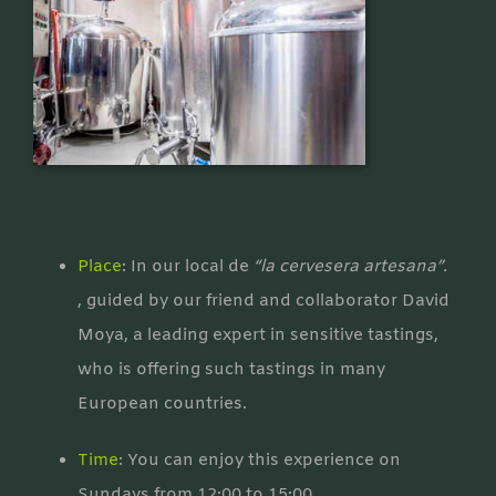
Place
: In our local de
“la cervesera artesana”.
, guided by our friend and collaborator David
Moya, a leading expert in sensitive tastings,
who is offering such tastings in many
European countries.
Time
: You can enjoy this experience on
Sundays from 12:00 to 15:00.