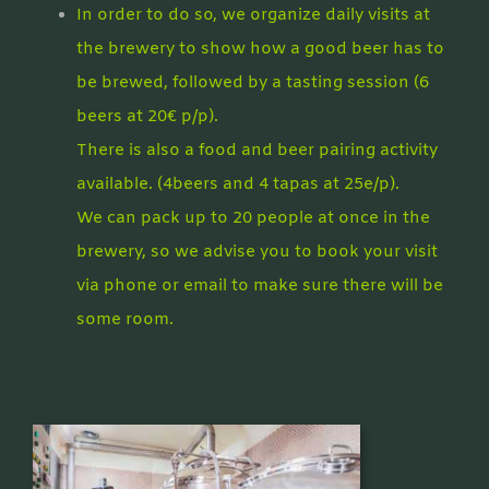
In order to do so, we organize daily visits at
the brewery to show how a good beer has to
be brewed, followed by a tasting session (6
beers at 20€ p/p).
There is also a food and beer pairing activity
available. (4beers and 4 tapas at 25e/p).
We can pack up to 20 people at once in the
brewery, so we advise you to book your visit
via phone or email to make sure there will be
some room.