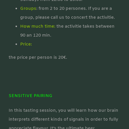
Groups
: from 2 to 20 persones. If you are a
group, please call us to concert the activitie.
How much time:
the activitie takes between
90 an 120 min.
Price:
the price per person is 20€.
SENSITIVE PAIRING
In this tasting session, you will learn how our brain
interprets different kinds of signals in order to fully
appreciate flavour. It’s the ultimate beer