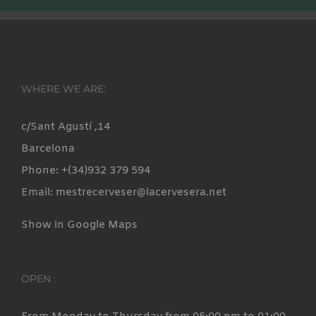
WHERE WE ARE:
c/Sant Agustí ,14
Barcelona
Phone: +(34)932 379 594
Email: mestrecerveser@lacervesera.net
Show in Google Maps
OPEN :