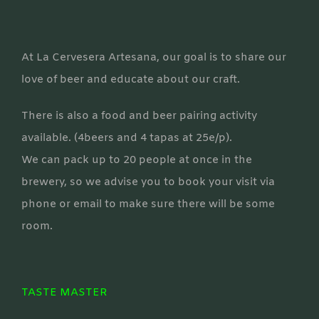
At La Cervesera Artesana, our goal is to share our
love of beer and educate about our craft.
There is also a food and beer pairing activity
available. (4beers and 4 tapas at 25e/p).
We can pack up to 20 people at once in the
brewery, so we advise you to book your visit via
phone or email to make sure there will be some
room.
TASTE MASTER