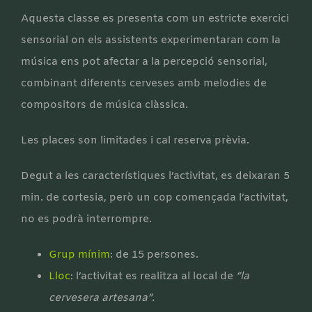
Aquesta classe es presenta com un estricte exercici
sensorial on els assistents experimentaran com la
música ens pot afectar a la percepció sensorial,
combinant diferents cerveses amb melodies de
compositors de música clàssica.
Les places son limitades i cal reserva prèvia.
Degut a les característiques l’activitat, es deixaran 5
min. de cortesia, però un cop començada l’activitat,
no es podrà interrompre.
Grup mínim
: de 15 persones.
Lloc
: l’activitat es realitza al local de
“la
cervesera artesana”.