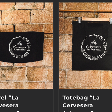
el “La
Totebag “La
vesera
Cervesera