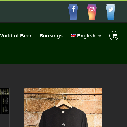
Facebbo
Insta
Cu
World of Beer
Bookings
English
|