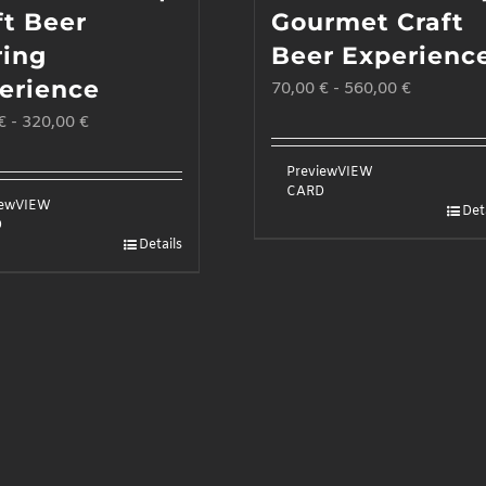
ft Beer
Gourmet Craft
ring
Beer Experienc
erience
70,00
€
-
560,00
€
€
-
320,00
€
Preview
VIEW
CARD
iew
VIEW
Det
D
Details