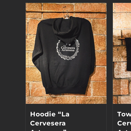
Hoodie “La
Tow
Cervesera
Cer