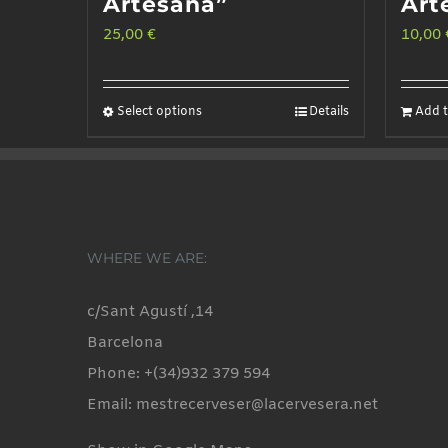
Artesana”
Art
25,00
€
10,00
Select options
Details
Add t
This
product
has
multiple
variants.
WHERE WE ARE:
The
options
c/Sant Agustí ,14
may
Barcelona
be
Phone: +(34)932 379 594
chosen
Email: mestrecerveser@lacervesera.net
on