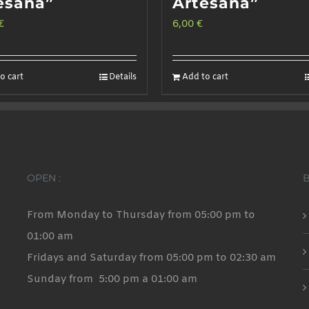
esana”
Artesana”
€
6,00
€
o cart
Details
Add to cart
OPEN :
From Monday to Thursday from 05:00 pm to
01:00 am
Fridays and Saturday from 05:00 pm to 02:30 am
Sunday from 5:00 pm a 01:00 am