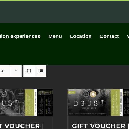
tion experiences
Menu
Location
Contact
ts
T VOUCHER |
GIFT VOUCHER 