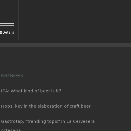
Details
BEER NEWS
IPA: What kind of beer is it?
Hops, key in the elaboration of craft beer
Gastrotap, “trending topic” in La Cervesera
Artesana