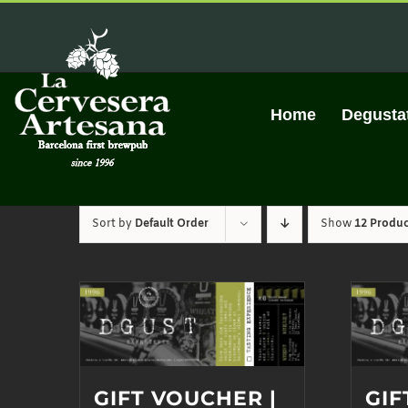
Skip
to
content
Home
Degusta
Sort by
Default Order
Show
12 Produc
GIFT VOUCHER |
GIF