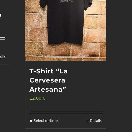
e
ails
T-Shirt “La
Cervesera
Artesana”
12,00
€
Select options
Details
This
product