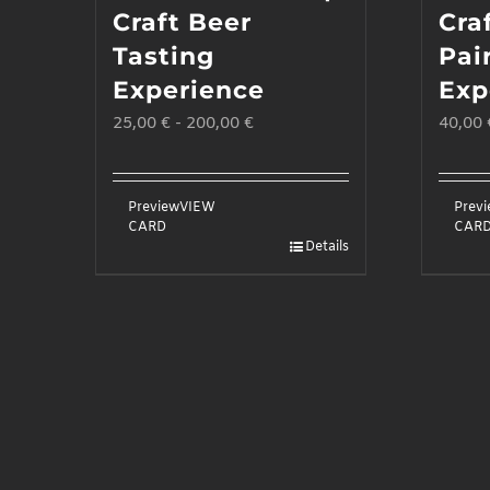
Craft Beer
Cra
Tasting
Pai
Experience
Exp
25,00
€
-
200,00
€
40,00
Preview
VIEW
Prev
CARD
CAR
Details