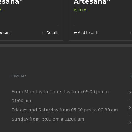
esana”
Artesana”
€
6,00
€
o cart
Details
Add to cart
OPEN :
From Monday to Thursday from 05:00 pm to
01:00 am
Fridays and Saturday from 05:00 pm to 02:30 am
Sunday from 5:00 pm a 01:00 am