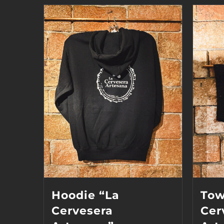
Hoodie “La
Tow
Cervesera
Cer