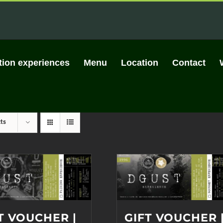
tion experiences
Menu
Location
Contact
ts
T VOUCHER |
GIFT VOUCHER 