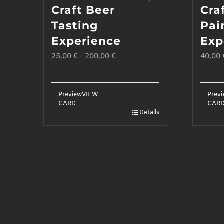
Craft Beer
Cra
Tasting
Pai
Experience
Exp
25,00
€
-
200,00
€
40,00
Preview
VIEW
Prev
CARD
CAR
Details