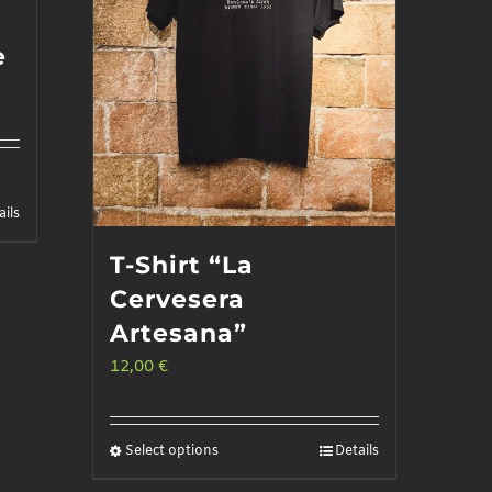
e
ails
T-Shirt “La
Cervesera
Artesana”
12,00
€
Select options
Details
This
product