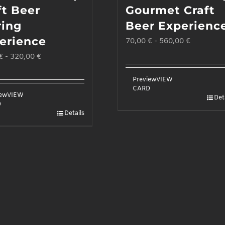
ft Beer
Gourmet Craft
ring
Beer Experienc
erience
70,00
€
-
560,00
€
€
-
320,00
€
Preview
VIEW
CARD
iew
VIEW
Det
D
Details