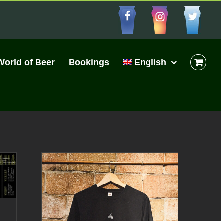
Facebbo
Insta
Cu
World of Beer
Bookings
English
|