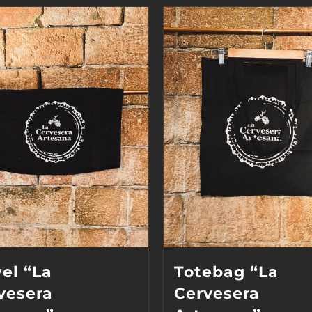
el “La
Totebag “La
vesera
Cervesera