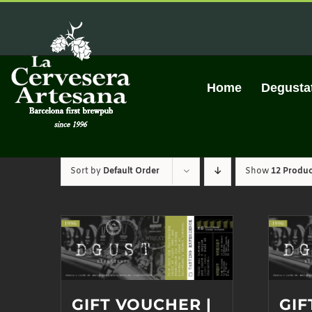
Skip
to
content
Home
Degusta
Sort by
Default Order
Show
12 Produc
GIFT VOUCHER |
GIF