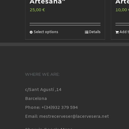
Artesana”
Art
25,00
€
10,00
Select options
Details
Add t
This
product
has
multiple
variants.
WHERE WE ARE:
The
options
c/Sant Agustí ,14
may
Barcelona
be
Phone: +(34)932 379 594
chosen
Email: mestrecerveser@lacervesera.net
on