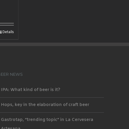
Details
BEER NEWS
IPA: What kind of beer is it?
Hops, key in the elaboration of craft beer
Gastrotap, “trending topic” in La Cervesera
Artesana