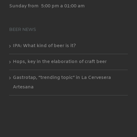
Sunday from 5:00 pm a 01:00 am
BEER NEWS
IPA: What kind of beer is it?
Hops, key in the elaboration of craft beer
Gastrotap, “trending topic” in La Cervesera
Artesana