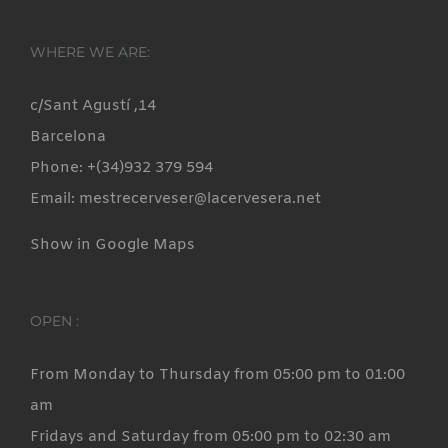
WHERE WE ARE:
c/Sant Agustí ,14
Barcelona
Phone: +(34)932 379 594
Email: mestrecerveser@lacervesera.net
Show in Google Maps
OPEN :
From Monday to Thursday from 05:00 pm to 01:00
am
Fridays and Saturday from 05:00 pm to 02:30 am