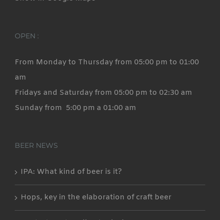
OPEN :
From Monday to Thursday from 05:00 pm to 01:00
am
Fridays and Saturday from 05:00 pm to 02:30 am
Sunday from 5:00 pm a 01:00 am
BEER NEWS
IPA: What kind of beer is it?
Hops, key in the elaboration of craft beer