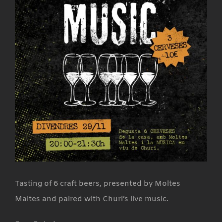
Tasting of 6 craft beers, presented by Moltes
Maltes and paired with Churi’s live music.