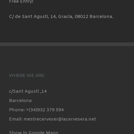
Free Entry!
C/ de Sant Agustí, 14, Gracia, 08012 Barcelona.
WHERE WE ARE:
c/Sant Agustí ,14
Barcelona
Phone: +(34)932 379 594
Email: mestrecerveser@lacervesera.net
Show in Google Maps