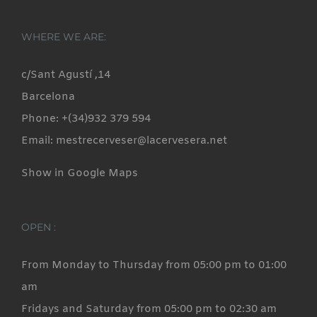
WHERE WE ARE:
c/Sant Agustí ,14
Barcelona
Phone: +(34)932 379 594
Email: mestrecerveser@lacervesera.net
Show in Google Maps
OPEN :
From Monday to Thursday from 05:00 pm to 01:00
am
Fridays and Saturday from 05:00 pm to 02:30 am