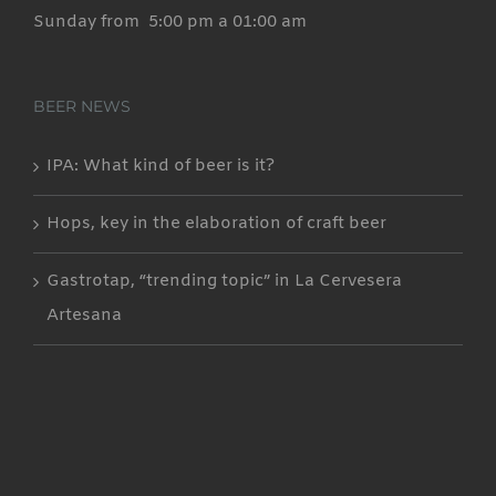
Sunday from 5:00 pm a 01:00 am
BEER NEWS
IPA: What kind of beer is it?
Hops, key in the elaboration of craft beer
Gastrotap, “trending topic” in La Cervesera
Artesana