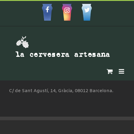
Skip
to
Facebbok
Instagram
Custom
content
C/ de Sant Agustí, 14, Gràcia, 08012 Barcelona.