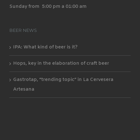
Sunday from 5:00 pm a 01:00 am
BEER NEWS
IPA: What kind of beer is it?
Hops, key in the elaboration of craft beer
Gastrotap, “trending topic” in La Cervesera
Artesana