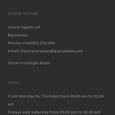
WHERE WE ARE:
c/Sant Agustí ,14
Barcelona
Phone: +(34)932 379 594
Email: mestrecerveser@lacervesera.net
Show in Google Maps
OPEN :
From Monday to Thursday from 05:00 pm to 01:00
am
Fridays and Saturday from 05:00 pm to 02:30 am