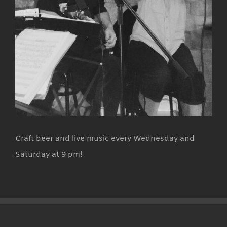
Craft beer and live music every Wednesday and
Saturday at 9 pm!