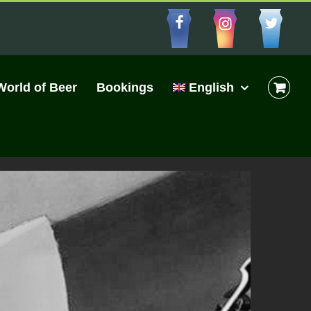
Facebbo
Insta
Cu
World of Beer
Bookings
English