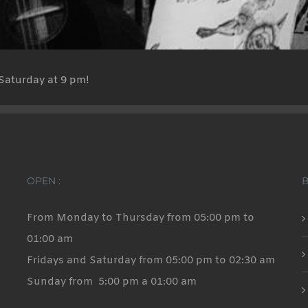
Saturday at 9 pm!
OPEN :
From Monday to Thursday from 05:00 pm to
01:00 am
Fridays and Saturday from 05:00 pm to 02:30 am
Sunday from 5:00 pm a 01:00 am