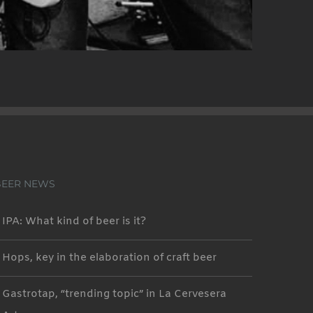
BEER NEWS
IPA: What kind of beer is it?
Hops, key in the elaboration of craft beer
Gastrotap, “trending topic” in La Cervesera