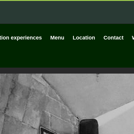
tion experiences
Menu
Location
Contact