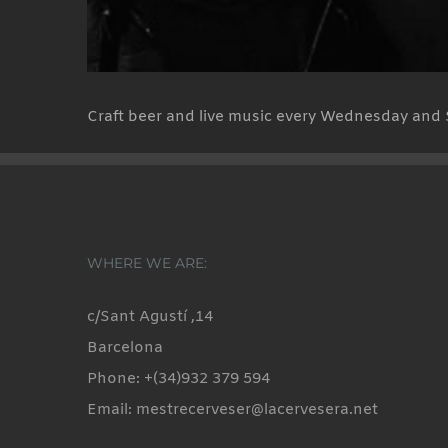
Craft beer and live music every Wednesday and 
WHERE WE ARE:
c/Sant Agustí ,14
Barcelona
Phone: +(34)932 379 594
Email: mestrecerveser@lacervesera.net