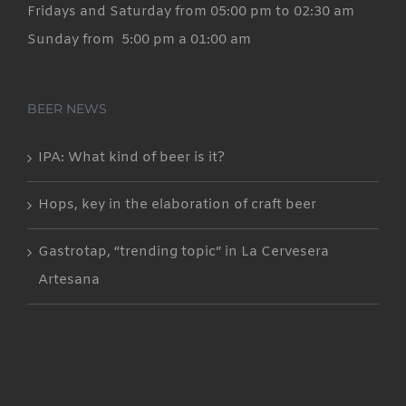
Fridays and Saturday from 05:00 pm to 02:30 am
Sunday from 5:00 pm a 01:00 am
BEER NEWS
IPA: What kind of beer is it?
Hops, key in the elaboration of craft beer
Gastrotap, “trending topic” in La Cervesera
Artesana