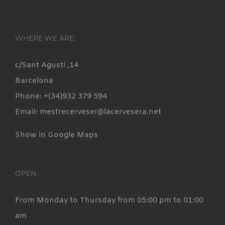
WHERE WE ARE:
c/Sant Agustí ,14
Barcelona
Phone: +(34)932 379 594
Email: mestrecerveser@lacervesera.net
Show in Google Maps
OPEN :
From Monday to Thursday from 05:00 pm to 01:00
am