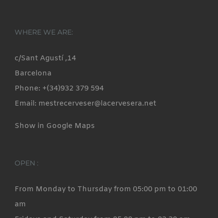
WHERE WE ARE:
c/Sant Agustí ,14
Barcelona
Phone: +(34)932 379 594
Email: mestrecerveser@lacervesera.net
Show in Google Maps
OPEN :
From Monday to Thursday from 05:00 pm to 01:00
am