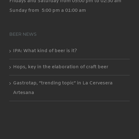
Fridays and Saturday from 05:00 pm to 02:30 am
Sunday from 5:00 pm a 01:00 am
BEER NEWS
IPA: What kind of beer is it?
Hops, key in the elaboration of craft beer
Gastrotap, “trending topic” in La Cervesera
Artesana