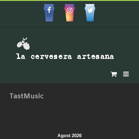
Skip
to
Facebbok
Instagram
Custom
content
TastMusic
Agost 2026