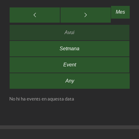
Mes
Avui
Setmana
Event
Any
No hi ha events en aquesta data