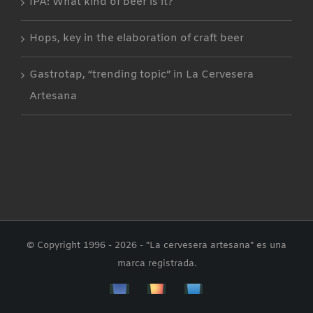
IPA: What kind of beer is it?
Hops, key in the elaboration of craft beer
Gastrotap, “trending topic” in La Cervesera
Artesana
© Copyright 1996 -
2026 - "La cervesera artesana" es una
marca registrada.
Facebbok
Instagram
Custom