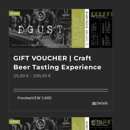
GIFT VOUCHER | Craft
Beer Tasting Experience
25,00
€
-
200,00
€
Preview
VIEW CARD
Details