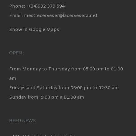
Phone: +(34)932 379 594
Email: mestrecerveser@lacervesera.net
Show in Google Maps
OPEN :
From Monday to Thursday from 05:00 pm to 01:00
am
Fridays and Saturday from 05:00 pm to 02:30 am
Sunday from 5:00 pm a 01:00 am
BEER NEWS