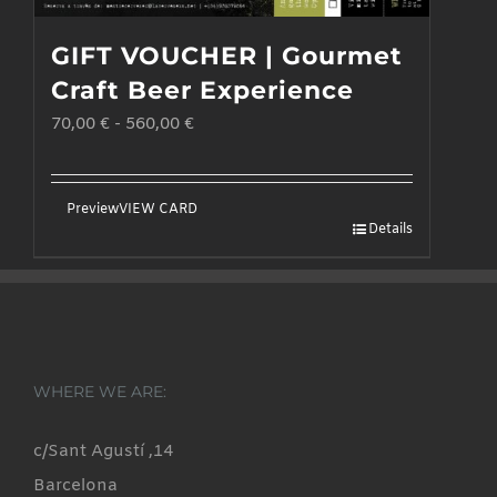
GIFT VOUCHER | Gourmet
Craft Beer Experience
70,00
€
-
560,00
€
Preview
VIEW CARD
Details
WHERE WE ARE:
c/Sant Agustí ,14
Barcelona