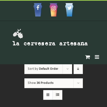
Skip
to
Facebbok
Instagram
Custom
content
Sort by
Default Order
Show
36 Products