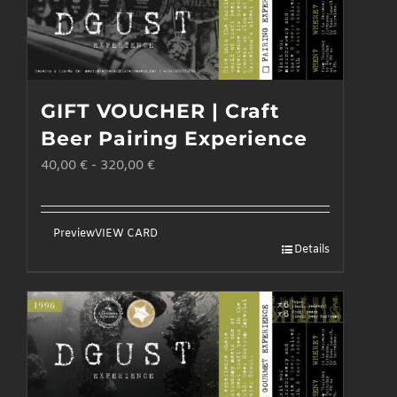
GIFT VOUCHER | Craft
Beer Pairing Experience
40,00
€
-
320,00
€
Preview
VIEW CARD
Details