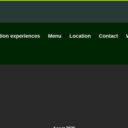
tion experiences
Menu
Location
Contact