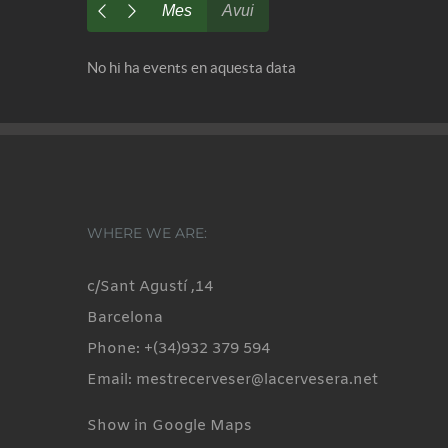
Mes
Avui
No hi ha events en aquesta data
WHERE WE ARE:
c/Sant Agustí ,14
Barcelona
Phone: +(34)932 379 594
Email: mestrecerveser@lacervesera.net
Show in Google Maps