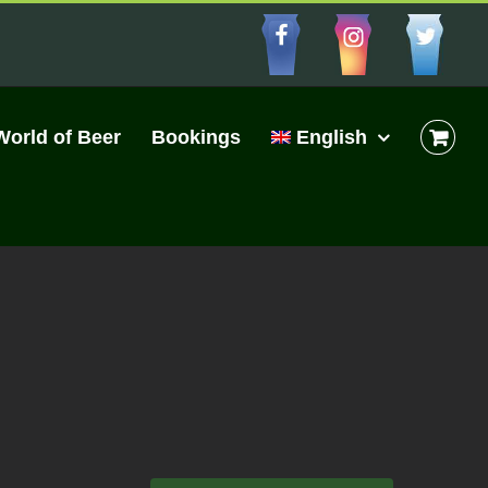
Facebbo
Insta
Cu
World of Beer
Bookings
English