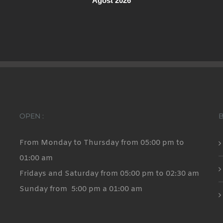
Agost 2026
OPEN :
From Monday to Thursday from 05:00 pm to
01:00 am
Fridays and Saturday from 05:00 pm to 02:30 am
Sunday from 5:00 pm a 01:00 am