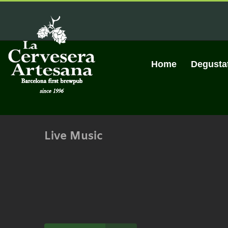
Skip
to
content
Home
Degusta
Live Music