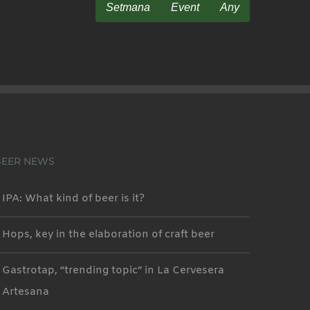
Setmana
Event
Any
BEER NEWS
IPA: What kind of beer is it?
Hops, key in the elaboration of craft beer
Gastrotap, “trending topic” in La Cervesera
Artesana