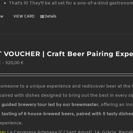
That’s it! They’ll be all set for a one-of-a-kind gastrono
ew
VIEW CARD
Details
T VOUCHER | Craft Beer Pairing Exp
€
-
320,00
€
someone to a unique experience and rediscover beer at the t
aired with dishes designed to bring out the best in every si
 guided brewery tour led by our brewmaster
, offering an in
 tasting of 6 house-brewed beers, paired with 5 tasty dishe
xperience.
on:
La Cervesera Artesana (C/ Sant Agustí, 14, Gràcia, Barce