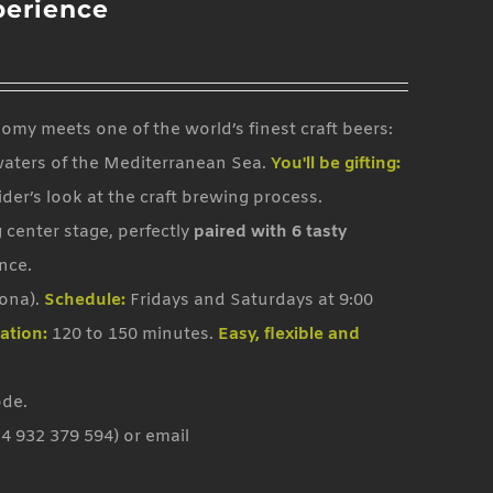
perience
my meets one of the world’s finest craft beers:
waters of the Mediterranean Sea.
You'll be gifting:
sider’s look at the craft brewing process.
 center stage, perfectly
paired with 6 tasty
nce.
lona).
Schedule:
Fridays and Saturdays at 9:00
ation:
120 to 150 minutes.
Easy, flexible and
ode.
4 932 379 594) or email