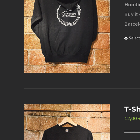
Hoodie
Buy it
Barcel
Selec
T-S
12,00