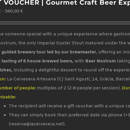
T VOUCHER | Gourmet Craft Beer Ex
variants.
€
-
560,00
€
The
options
may
se someone special with a unique experience where gastrono
be
ostrum, the only Imperial Oyster Stout matured under the 
chosen
 guided brewery tour led by our brewmaster
, offering an in
on
 tasting of 6 house-brewed beers,
with
Beer Nostrum
taking
the
ishes,
including a delightful dessert to round off the experie
product
on:
La Cervesera Artesana (C/ Sant Agustí, 14, Gràcia, Barce
page
mber of people:
multiples of 2 (2-8 people per session).
Dur
izable:
The recipient will receive a gift voucher with a unique c
They can simply book their preferred date via phone (+3
(reserva@lacervesera.net).