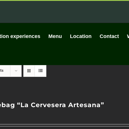
tion experiences
Menu
Location
Contact
ts
ebag “La Cervesera Artesana”