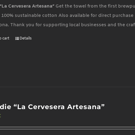
“La Cervesera Artesana”
Get the towel from the first brewp
 100% sustainable cotton Also available for direct purchase 
ona. Thank you for supporting local businesses and the cra
o cart
Details
die “La Cervesera Artesana”
€