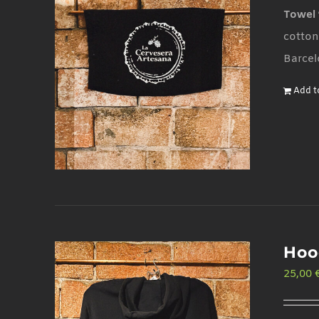
Towel 
cotton
Barcel
Add t
Hoo
25,00