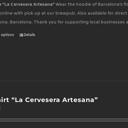
 “La Cervesera Artesana”
Wear the hoodie of Barcelona’s fi
 online with pick-up at our brewpub. Also available for direc
ona. Barcelona. Thank you for supporting local businesses 
t options
Details
This
product
has
multiple
variants.
The
options
may
hirt “La Cervesera Artesana”
be
€
chosen
on