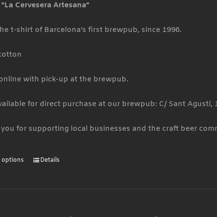
t “La Cervesera Artesana”
the
product
he t-shirt of Barcelona's first brewpub, since 1996.
page
cotton
 online with pick-up at the brewpub.
vailable for direct purchase at our brewpub: C/ Sant Agustí, 
you for supporting local businesses and the craft beer com
t options
Details
This
product
has
multiple