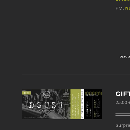
PM.
Nu
Previ
GIF
25,00
Surpri