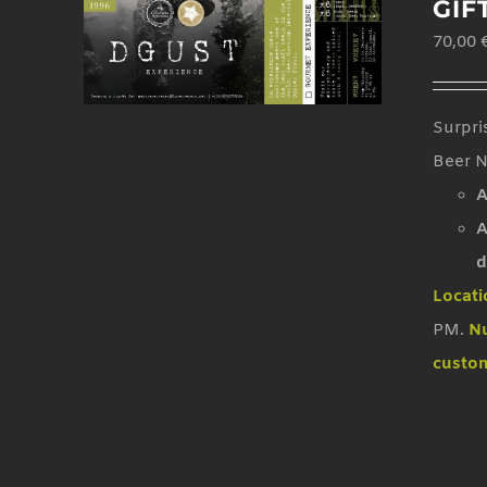
GIF
70,00
Surpri
Beer N
A
A
d
Locati
PM.
Nu
custom