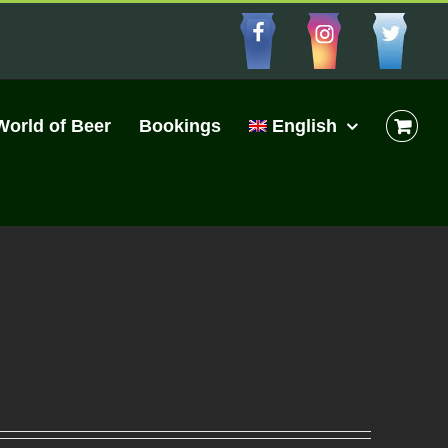
Facebbo
Insta
Cu
World of Beer
Bookings
English