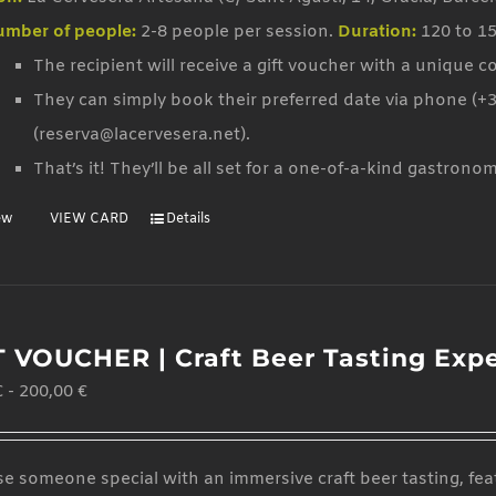
mber of people:
2-8 people per session.
Duration:
120 to 1
The recipient will receive a gift voucher with a unique c
They can simply book their preferred date via phone (+3
(reserva@lacervesera.net).
That’s it! They’ll be all set for a one-of-a-kind gastrono
ew
VIEW CARD
Details
T VOUCHER | Craft Beer Tasting Exp
€
-
200,00
€
se someone special with an immersive craft beer tasting, feat