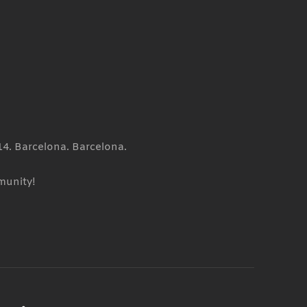
14. Barcelona. Barcelona.
munity!