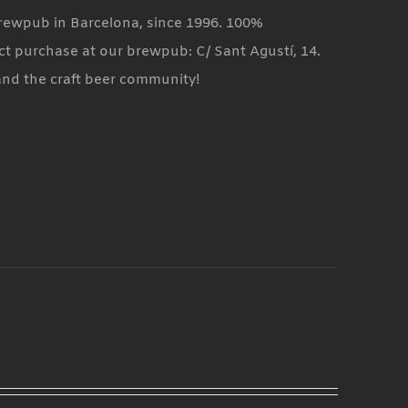
 brewpub in Barcelona, since 1996. 100%
ct purchase at our brewpub: C/ Sant Agustí, 14.
and the craft beer community!