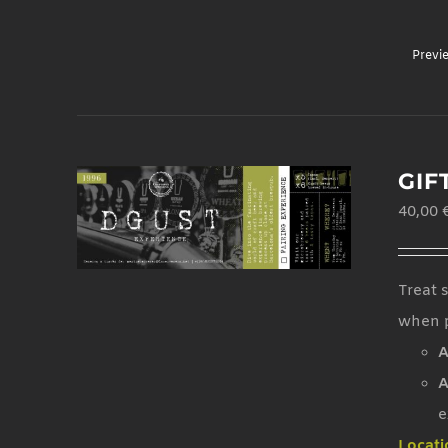
Previ
GIF
40,00
Treat 
when p
A
A
e
Locati