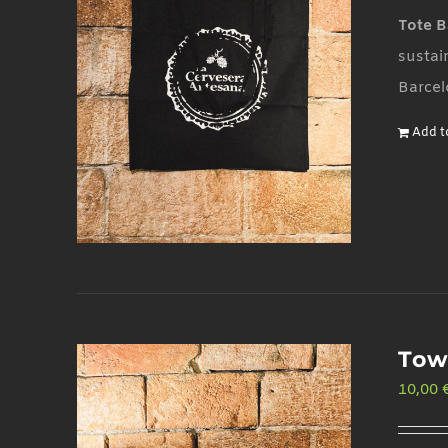
Tote B
sustai
Barcel
Add t
Tow
10,00