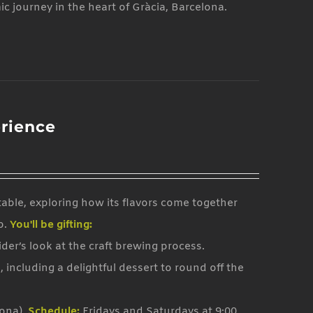
mic journey in the heart of Gràcia, Barcelona.
erience
able, exploring how its flavors come together
p.
You'll be gifting:
sider’s look at the craft brewing process.
s
, including a delightful dessert to round off the
lona).
Schedule:
Fridays and Saturdays at 9:00