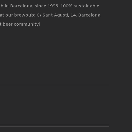
ub in Barcelona, since 1996. 100% sustainable
at our brewpub: C/ Sant Agustí, 14. Barcelona.
ft beer community!