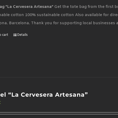
ag “La Cervesera Artesana”
Get the tote bag from the first
nable cotton 100% sustainable cotton Also available for dire
ona. Barcelona. Thank you for supporting local businesses 
o cart
Details
el “La Cervesera Artesana”
€