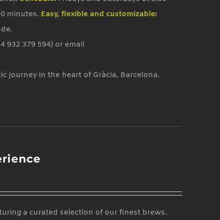
50 minutes.
Easy, flexible and customizable:
ode.
4 932 379 594) or email
mic journey in the heart of Gràcia, Barcelona.
erience
uring a curated selection of our finest brews.