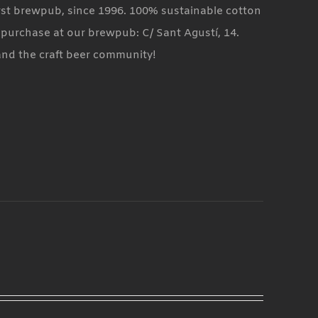
rst brewpub, since 1996. 100% sustainable cotton
t purchase at our brewpub: C/ Sant Agustí, 14.
and the craft beer community!