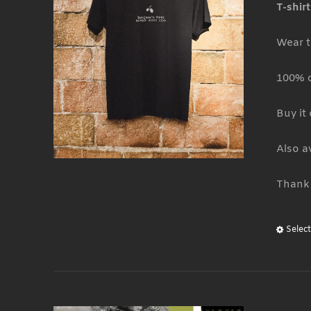
T-shir
Wear t
100% 
Buy it
Also a
Thank 
Selec