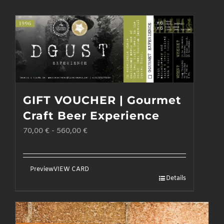
GIFT VOUCHER | Gourmet
Craft Beer Experience
70,00
€
-
560,00
€
Preview
VIEW CARD
Details