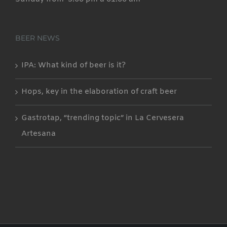
BEER NEWS
IPA: What kind of beer is it?
Hops, key in the elaboration of craft beer
Gastrotap, “trending topic” in La Cervesera
Artesana