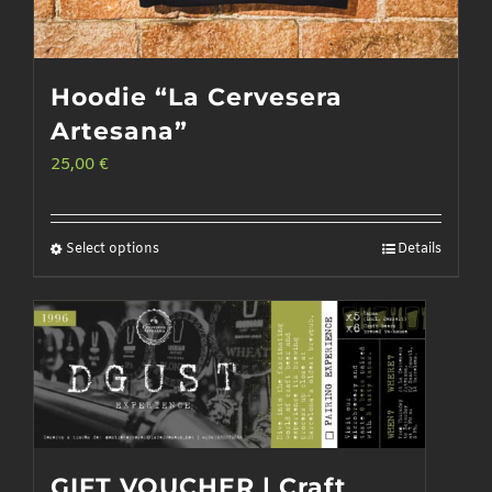
Hoodie “La Cervesera
Artesana”
25,00
€
Select options
Details
This
product
has
multiple
variants.
The
options
GIFT VOUCHER | Craft