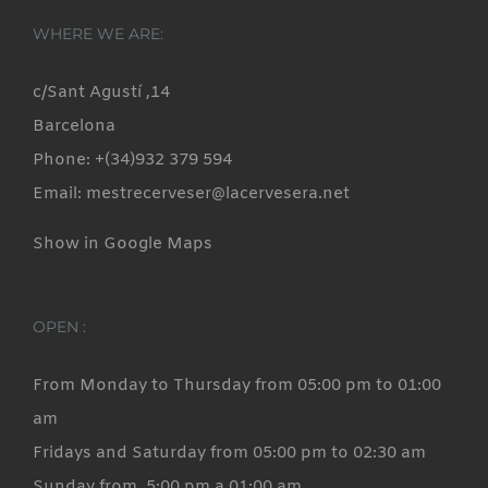
variants.
WHERE WE ARE:
The
options
c/Sant Agustí ,14
may
Barcelona
be
Phone: +(34)932 379 594
chosen
Email: mestrecerveser@lacervesera.net
on
Show in Google Maps
the
product
page
OPEN :
From Monday to Thursday from 05:00 pm to 01:00
am
Fridays and Saturday from 05:00 pm to 02:30 am
Sunday from 5:00 pm a 01:00 am