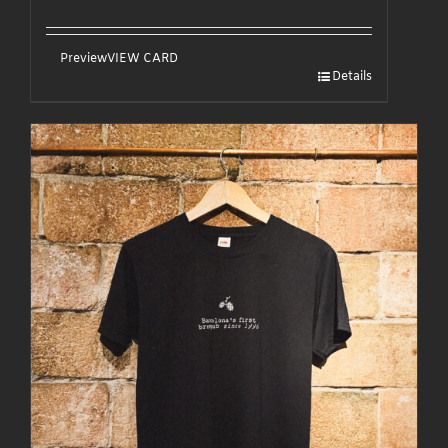
Preview
VIEW CARD
Details