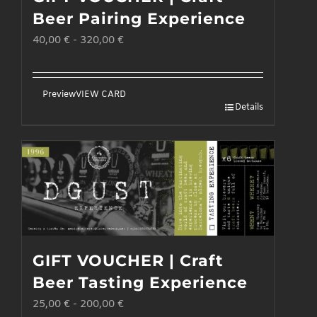
may
Beer Pairing Experience
be
40,00
€
-
320,00
€
chosen
on
the
Preview
VIEW CARD
Details
product
page
GIFT VOUCHER | Craft
Beer Tasting Experience
25,00
€
-
200,00
€