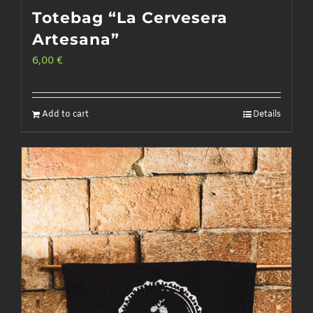
Totebag “La Cervesera
Artesana”
6,00
€
Add to cart
Details