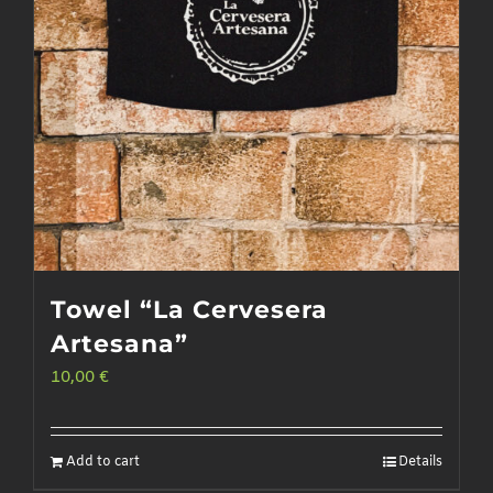
Towel “La Cervesera
Artesana”
10,00
€
Add to cart
Details