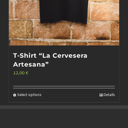
T-Shirt “La Cervesera
Artesana”
12,00
€
Select options
Details
This
product
has
multiple