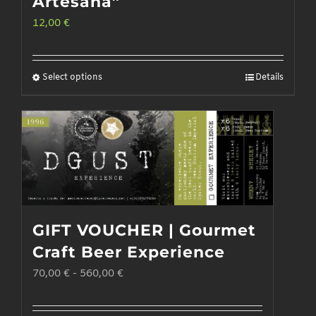
Artesana”
12,00
€
Select options
Details
This
product
has
multiple
variants.
The
options
GIFT VOUCHER | Gourmet
may
Craft Beer Experience
be
70,00
€
-
560,00
€
chosen
on