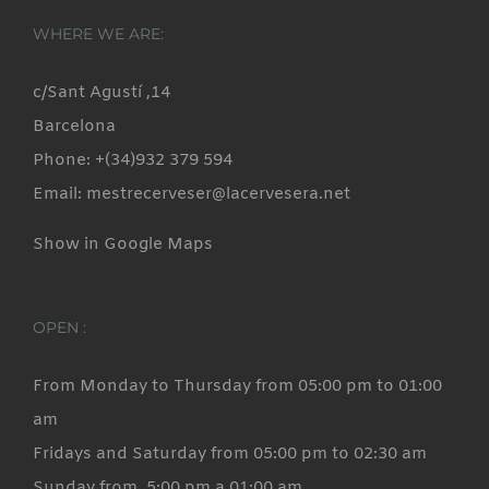
WHERE WE ARE:
c/Sant Agustí ,14
Barcelona
Phone: +(34)932 379 594
Email: mestrecerveser@lacervesera.net
Show in Google Maps
OPEN :
From Monday to Thursday from 05:00 pm to 01:00
am
Fridays and Saturday from 05:00 pm to 02:30 am
Sunday from 5:00 pm a 01:00 am