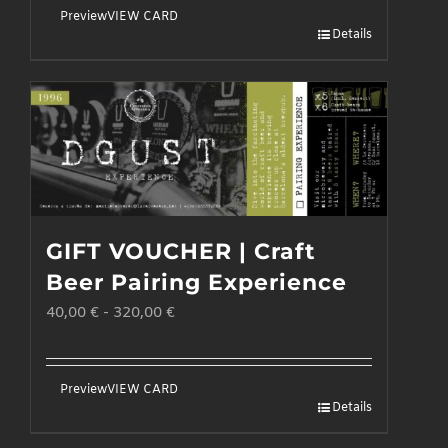
the
Preview
VIEW CARD
Details
product
page
GIFT VOUCHER | Craft
Beer Pairing Experience
40,00
€
-
320,00
€
Preview
VIEW CARD
Details