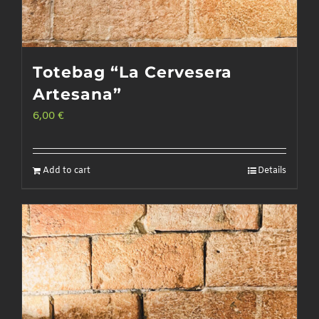
Totebag “La Cervesera
Artesana”
6,00
€
Add to cart
Details