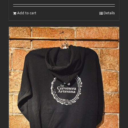
Add to cart
Details