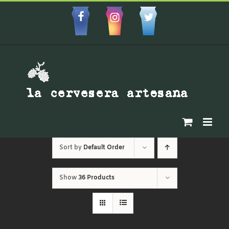
Skip
to
Facebbok
Instagram
Custom
content
Sort by
Default Order
Show
36 Products