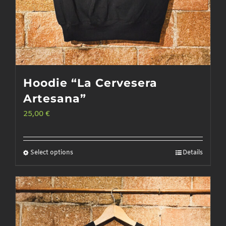
Hoodie “La Cervesera
Artesana”
25,00
€
Select options
Details
This
product
has
multiple
variants.