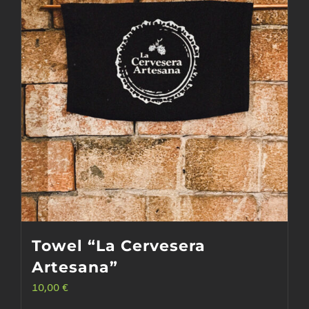
Towel “La Cervesera
Artesana”
10,00
€