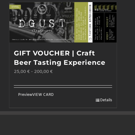
GIFT VOUCHER | Craft
Beer Tasting Experience
25,00
€
-
200,00
€
Preview
VIEW CARD
Details