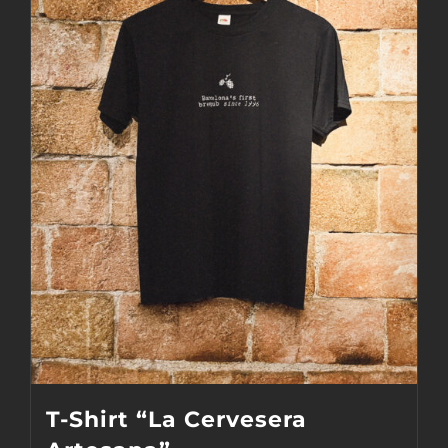
The
options
may
be
chosen
on
the
product
page
T-Shirt “La Cervesera