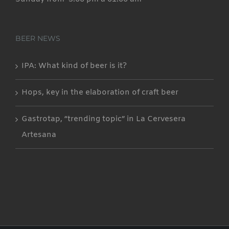
BEER NEWS
IPA: What kind of beer is it?
Hops, key in the elaboration of craft beer
Gastrotap, “trending topic” in La Cervesera
Artesana