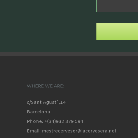
WHERE WE ARE:
c/Sant Agustí ,14
Barcelona
Phone: +(34)932 379 594
Email: mestrecerveser@lacervesera.net