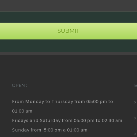
OPEN :
From Monday to Thursday from 05:00 pm to
01:00 am
Fridays and Saturday from 05:00 pm to 02:30 am
Sunday from 5:00 pm a 01:00 am