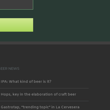
BEER NEWS
IPA: What kind of beer is it?
Hops, key in the elaboration of craft beer
Gastrotap, “trending topic” in La Cervesera