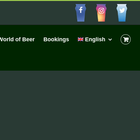
Facebbo
Insta
Cu
World of Beer
Bookings
English
s