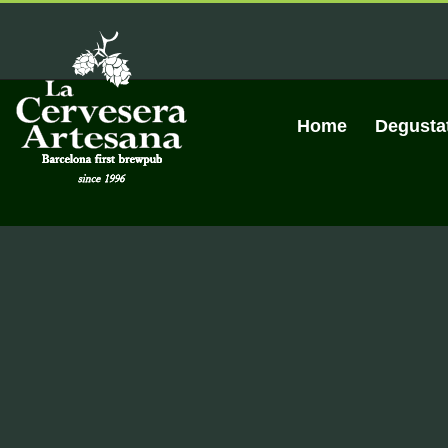
Skip
to
content
Home
Degusta