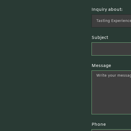
Inquiry about:
Subject
Message
Phone