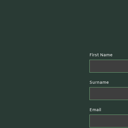
First Name
Surname
Email