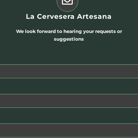
La Cervesera Artesana
We look forward to hearing your requests or
suggestions