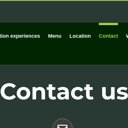
tion experiences
Menu
Location
Contact
Contact u