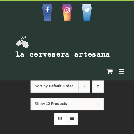
Skip
to
Facebbok
Instagram
Custom
content
Sort by
Default Order
Show
12 Products