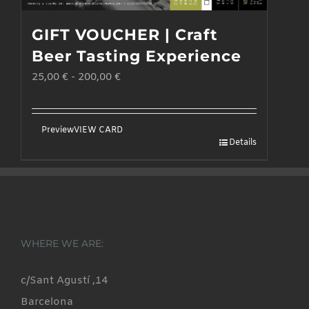
GIFT VOUCHER | Craft
Beer Tasting Experience
25,00
€
-
200,00
€
Preview
VIEW CARD
Details
WHERE WE ARE:
c/Sant Agustí ,14
Barcelona