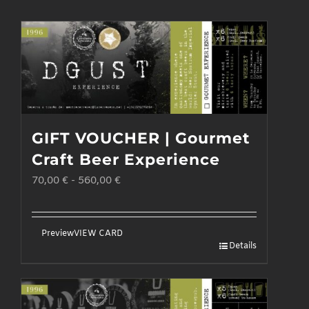
GIFT VOUCHER | Gourmet
Craft Beer Experience
70,00
€
-
560,00
€
Preview
VIEW CARD
Details