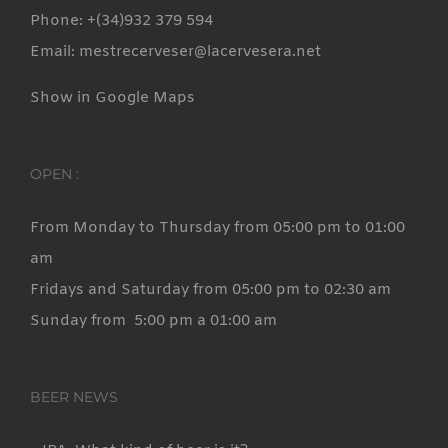
Phone: +(34)932 379 594
Email: mestrecerveser@lacervesera.net
Show in Google Maps
OPEN :
From Monday to Thursday from 05:00 pm to 01:00
am
Fridays and Saturday from 05:00 pm to 02:30 am
Sunday from 5:00 pm a 01:00 am
BEER NEWS