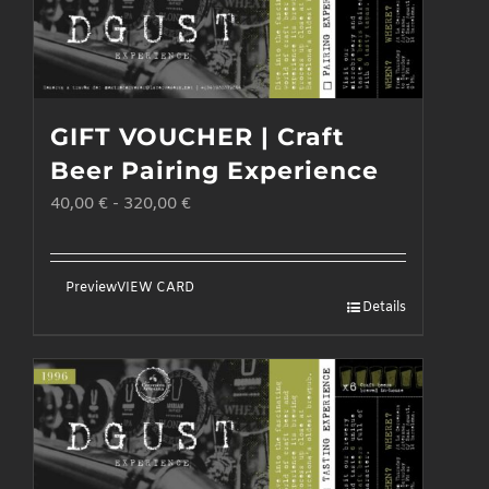
GIFT VOUCHER | Craft
Beer Pairing Experience
40,00
€
-
320,00
€
Preview
VIEW CARD
Details