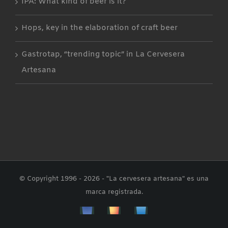
IPA: What kind of beer is it?
Hops, key in the elaboration of craft beer
Gastrotap, “trending topic” in La Cervesera
Artesana
© Copyright 1996 -
2026 - "La cervesera artesana" es una
marca registrada.
Facebbok
Instagram
Custom