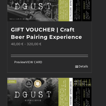
GIFT VOUCHER | Craft
Beer Pairing Experience
40,00
€
-
320,00
€
Preview
VIEW CARD
Details