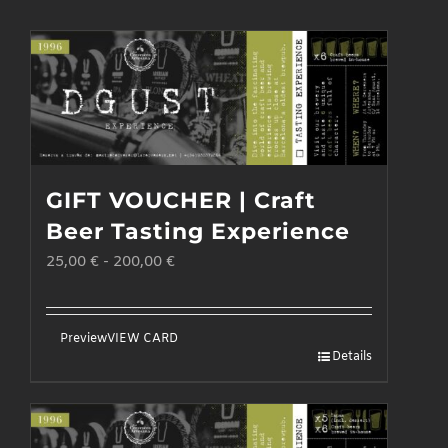
GIFT VOUCHER | Craft
Beer Tasting Experience
25,00
€
-
200,00
€
Preview
VIEW CARD
Details