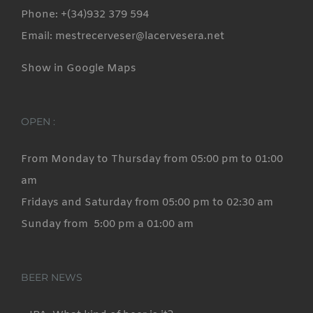
Phone: +(34)932 379 594
Email: mestrecerveser@lacervesera.net
Show in Google Maps
OPEN :
From Monday to Thursday from 05:00 pm to 01:00
am
Fridays and Saturday from 05:00 pm to 02:30 am
Sunday from 5:00 pm a 01:00 am
BEER NEWS