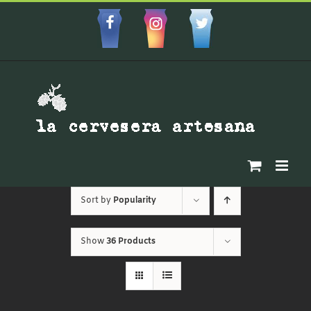
Skip
to
Facebbok
Instagram
Custom
content
Sort by
Popularity
Show
36 Products