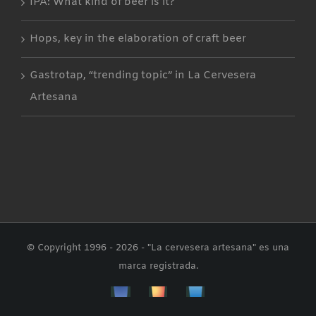
IPA: What kind of beer is it?
Hops, key in the elaboration of craft beer
Gastrotap, “trending topic” in La Cervesera
Artesana
© Copyright 1996 -
2026 - "La cervesera artesana" es una
marca registrada.
Facebbok
Instagram
Custom