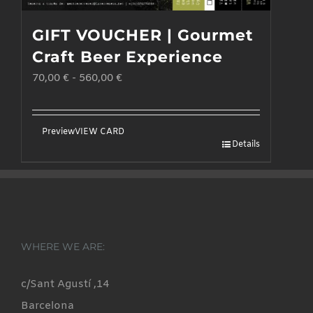
GIFT VOUCHER | Gourmet
Craft Beer Experience
70,00
€
-
560,00
€
Preview
VIEW CARD
Details
WHERE WE ARE:
c/Sant Agustí ,14
Barcelona