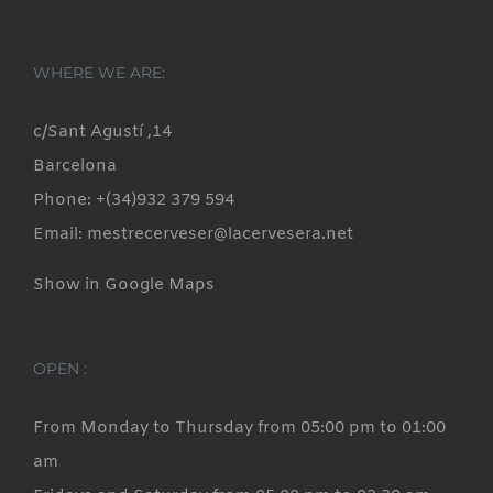
WHERE WE ARE:
c/Sant Agustí ,14
Barcelona
Phone: +(34)932 379 594
Email: mestrecerveser@lacervesera.net
Show in Google Maps
OPEN :
From Monday to Thursday from 05:00 pm to 01:00
am