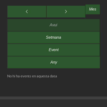
Mes
Avui
Setmana
Event
Any
No hi ha events en aquesta data