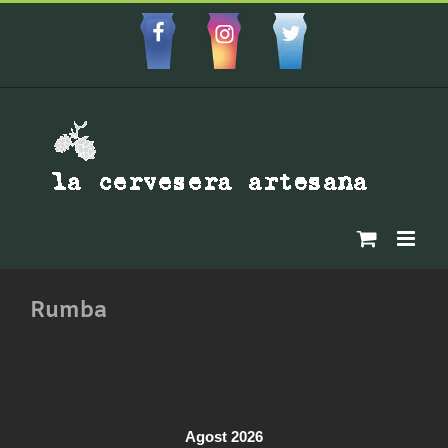
Skip
to
Facebbok
Instagram
Custom
content
Rumba
Agost 2026