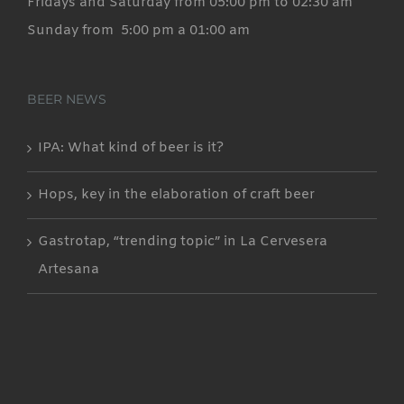
Fridays and Saturday from 05:00 pm to 02:30 am
Sunday from 5:00 pm a 01:00 am
BEER NEWS
IPA: What kind of beer is it?
Hops, key in the elaboration of craft beer
Gastrotap, “trending topic” in La Cervesera
Artesana