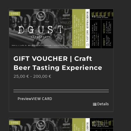
GIFT VOUCHER | Craft
Beer Tasting Experience
25,00
€
-
200,00
€
Preview
VIEW CARD
Details