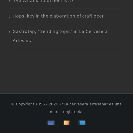
IPA: What kind of beer is it?
Hops, key in the elaboration of craft beer
Gastrotap, “trending topic” in La Cervesera
Artesana
© Copyright 1996 -
2026 - "La cervesera artesana" es una
marca registrada.
Facebbok
Instagram
Custom