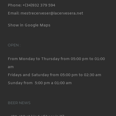
Phone: +(34)932 379 594
Email: mestrecerveser@lacervesera.net
Show in Google Maps
OPEN :
From Monday to Thursday from 05:00 pm to 01:00
am
Fridays and Saturday from 05:00 pm to 02:30 am
Sunday from 5:00 pm a 01:00 am
BEER NEWS