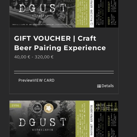
GIFT VOUCHER | Craft
Beer Pairing Experience
40,00
€
-
320,00
€
Preview
VIEW CARD
Details