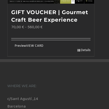
GIFT VOUCHER | Gourmet
Craft Beer Experience
70,00
€
-
560,00
€
Preview
VIEW CARD
Details
WHERE WE ARE:
c/Sant Agustí ,14
Barcelona