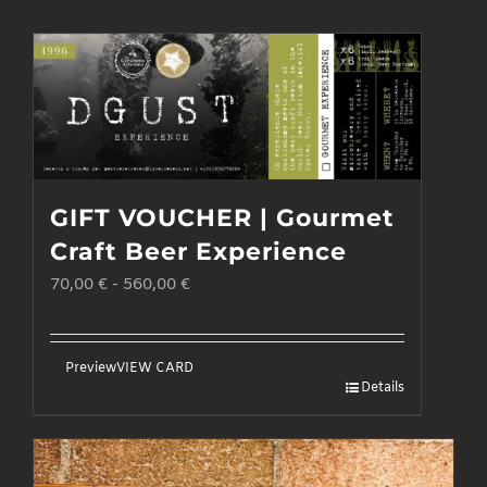
GIFT VOUCHER | Gourmet
Craft Beer Experience
70,00
€
-
560,00
€
Preview
VIEW CARD
Details