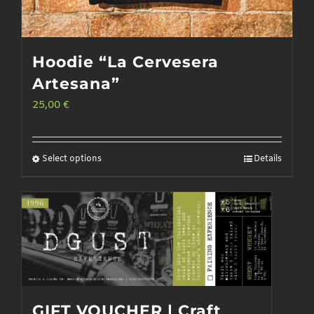
Hoodie “La Cervesera
Artesana”
25,00
€
Select options
Details
This
product
has
multiple
variants.
The
options
GIFT VOUCHER | Craft