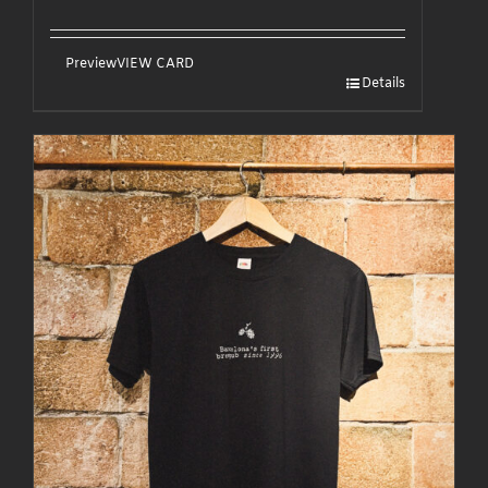
Preview
VIEW CARD
Details