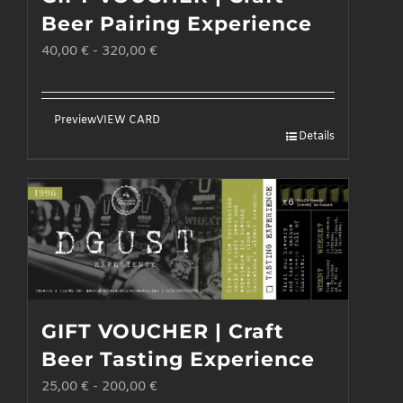
may
Beer Pairing Experience
be
40,00
€
-
320,00
€
chosen
on
the
Preview
VIEW CARD
Details
product
page
GIFT VOUCHER | Craft
Beer Tasting Experience
25,00
€
-
200,00
€