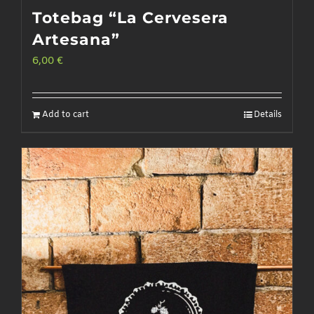
Totebag “La Cervesera
Artesana”
6,00
€
Add to cart
Details