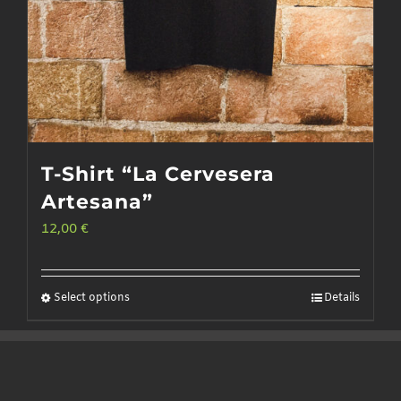
T-Shirt “La Cervesera
Artesana”
12,00
€
Select options
Details
This
product
has
multiple