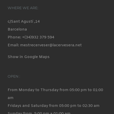
variants.
WHERE WE ARE:
The
options
c/Sant Agustí ,14
may
Barcelona
be
Phone: +(34)932 379 594
chosen
Email: mestrecerveser@lacervesera.net
on
Show in Google Maps
the
product
page
OPEN :
From Monday to Thursday from 05:00 pm to 01:00
am
Fridays and Saturday from 05:00 pm to 02:30 am
Sunday from 5:00 pm a 01:00 am