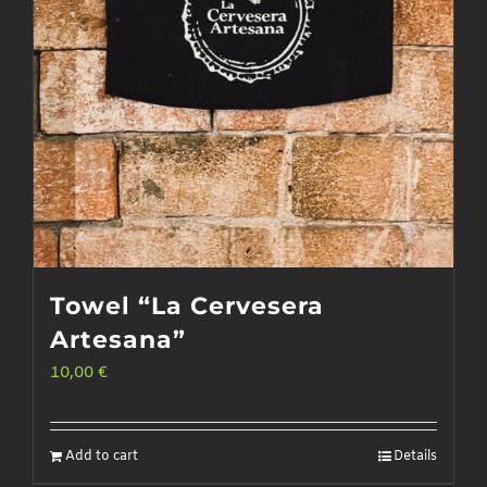
Towel “La Cervesera
Artesana”
10,00
€
Add to cart
Details