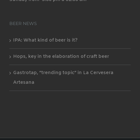
BEER NEWS
IPA: What kind of beer is it?
Hops, key in the elaboration of craft beer
Gastrotap, “trending topic” in La Cervesera
Artesana