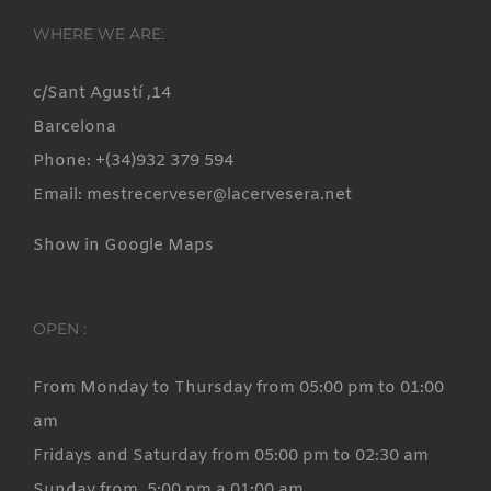
WHERE WE ARE:
c/Sant Agustí ,14
Barcelona
Phone: +(34)932 379 594
Email: mestrecerveser@lacervesera.net
Show in Google Maps
OPEN :
From Monday to Thursday from 05:00 pm to 01:00
am
Fridays and Saturday from 05:00 pm to 02:30 am
Sunday from 5:00 pm a 01:00 am