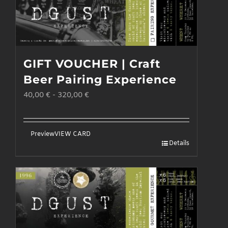
GIFT VOUCHER | Craft
Beer Pairing Experience
40,00
€
-
320,00
€
Preview
VIEW CARD
Details