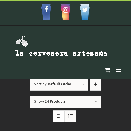
Skip
to
Facebbok
Instagram
Custom
content
Sort by
Default Order
Show
24 Products