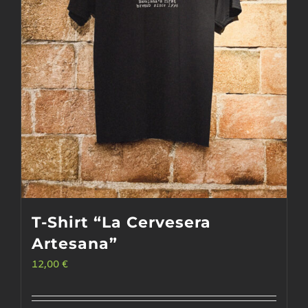
T-Shirt “La Cervesera
Artesana”
12,00
€