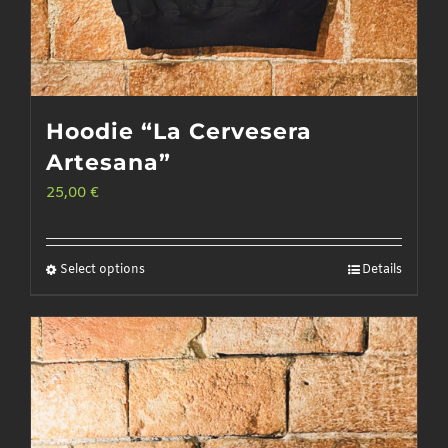
Hoodie “La Cervesera
Artesana”
25,00
€
Select options
Details
This
product
has
multiple
variants.
The