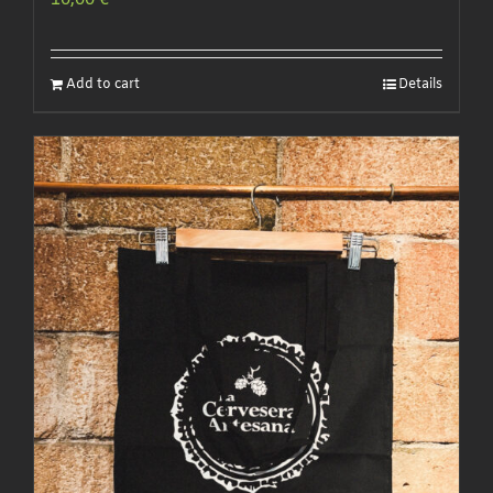
10,00
€
Add to cart
Details