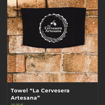
options
may
be
chosen
on
the
product
page
Towel “La Cervesera
Artesana”