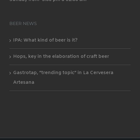
BEER NEWS
IPA: What kind of beer is it?
Hops, key in the elaboration of craft beer
Gastrotap, “trending topic” in La Cervesera
Artesana