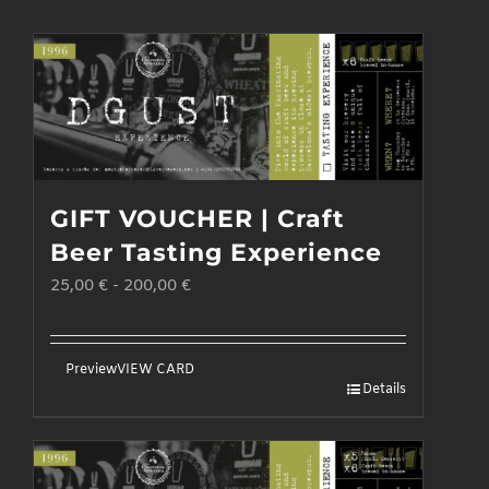
GIFT VOUCHER | Craft
Beer Tasting Experience
25,00
€
-
200,00
€
Preview
VIEW CARD
Details