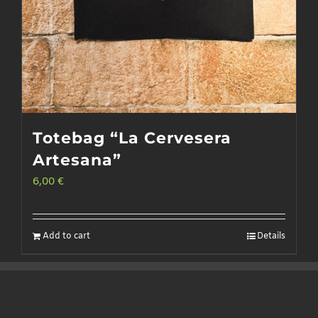
Totebag “La Cervesera
Artesana”
6,00
€
Add to cart
Details