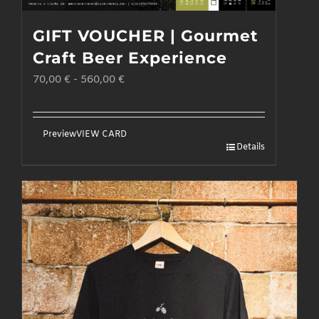
GIFT VOUCHER | Gourmet
Craft Beer Experience
70,00
€
-
560,00
€
Preview
VIEW CARD
Details