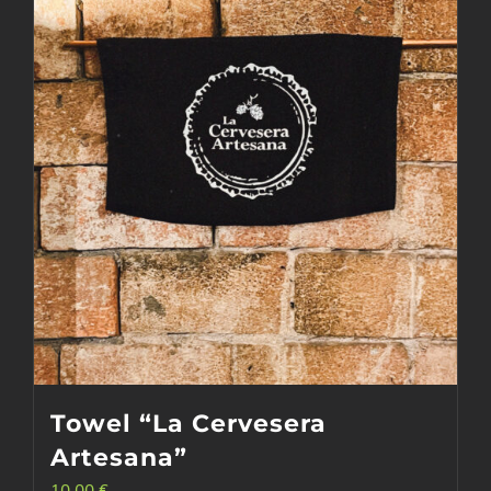
options
may
be
chosen
on
the
product
page
Towel “La Cervesera
Artesana”