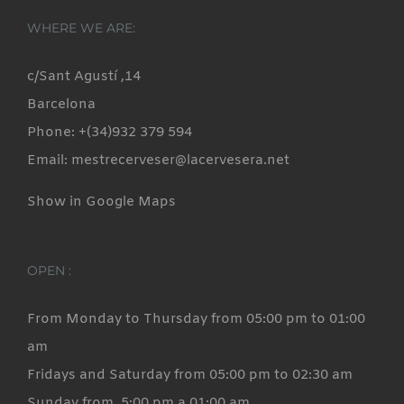
WHERE WE ARE:
c/Sant Agustí ,14
Barcelona
Phone: +(34)932 379 594
Email: mestrecerveser@lacervesera.net
Show in Google Maps
OPEN :
From Monday to Thursday from 05:00 pm to 01:00
am
Fridays and Saturday from 05:00 pm to 02:30 am
Sunday from 5:00 pm a 01:00 am