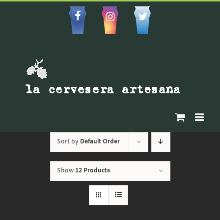
Skip
to
Facebbok
Instagram
Custom
content
Sort by
Default Order
Show
12 Products