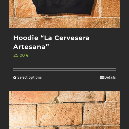
Hoodie “La Cervesera
Artesana”
25,00
€
Select options
Details
This
product
has
multiple
variants.
The