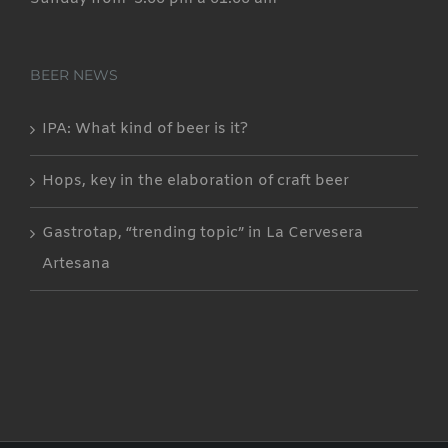
BEER NEWS
IPA: What kind of beer is it?
Hops, key in the elaboration of craft beer
Gastrotap, “trending topic” in La Cervesera
Artesana