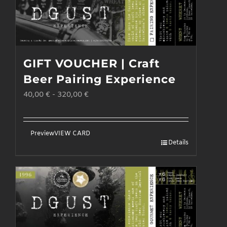
GIFT VOUCHER | Craft
Beer Pairing Experience
40,00
€
-
320,00
€
Preview
VIEW CARD
Details