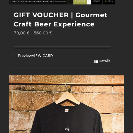
GIFT VOUCHER | Gourmet
Craft Beer Experience
70,00
€
-
560,00
€
Preview
VIEW CARD
Details