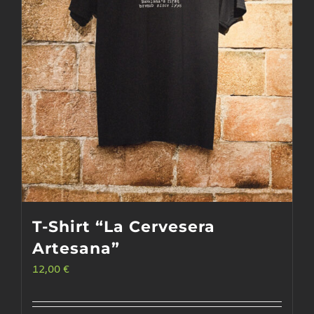
T-Shirt “La Cervesera
Artesana”
12,00
€