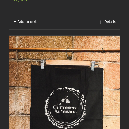
10,00
€
Add to cart
Details