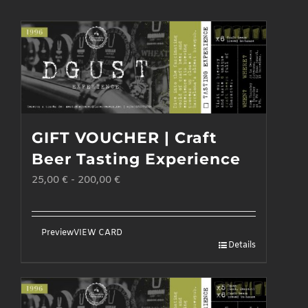
GIFT VOUCHER | Craft
Beer Tasting Experience
25,00
€
-
200,00
€
Preview
VIEW CARD
Details