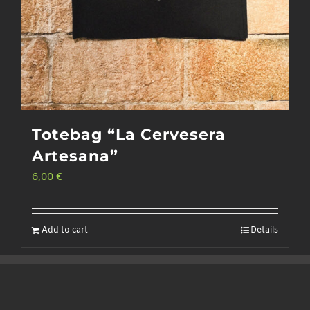
Totebag “La Cervesera
Artesana”
6,00
€
Add to cart
Details