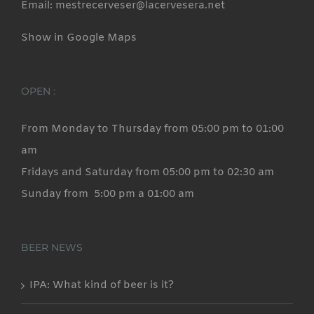
Email: mestrecerveser@lacervesera.net
Show in Google Maps
OPEN :
From Monday to Thursday from 05:00 pm to 01:00
am
Fridays and Saturday from 05:00 pm to 02:30 am
Sunday from 5:00 pm a 01:00 am
BEER NEWS
IPA: What kind of beer is it?