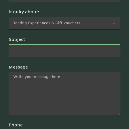
Inquiry about:

Subject
Message
Phone