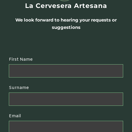
La Cervesera Artesana
We look forward to hearing your requests or
suggestions
First Name
Surname
Email