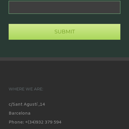
WHERE WE ARE:
c/Sant Agustí ,14
Barcelona
Phone: +(34)932 379 594